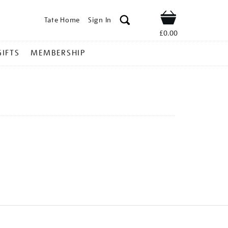
Tate Home
Sign In
Shop
£0.00
GIFTS
MEMBERSHIP