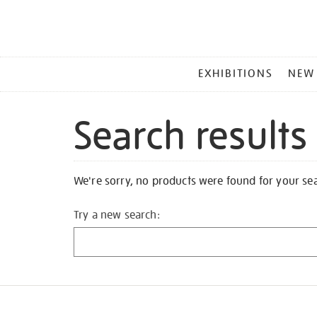
MAIN
EXHIBITIONS
NEW
MENU
Search results
We're sorry, no products were found for your se
Try a new search: