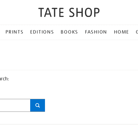
PRINTS
EDITIONS
BOOKS
FASHION
HOME
arch: