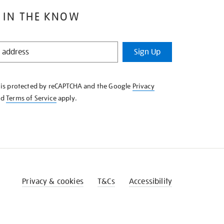
 IN THE KNOW
Sign Up
e is protected by reCAPTCHA and the Google
Privacy
nd
Terms of Service
apply.
Privacy & cookies
T&Cs
Accessibility