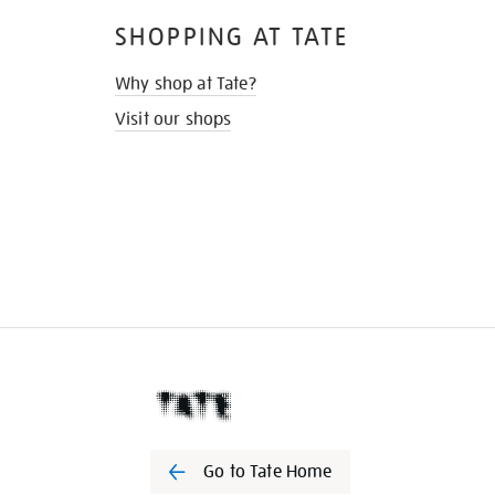
SHOPPING AT TATE
Why shop at Tate?
Visit our shops
Go to Tate Home