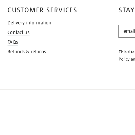
CUSTOMER SERVICES
STAY
Delivery information
STAY
Contact us
IN
THE
FAQs
KNOW
Refunds & returns
This sit
Policy
a