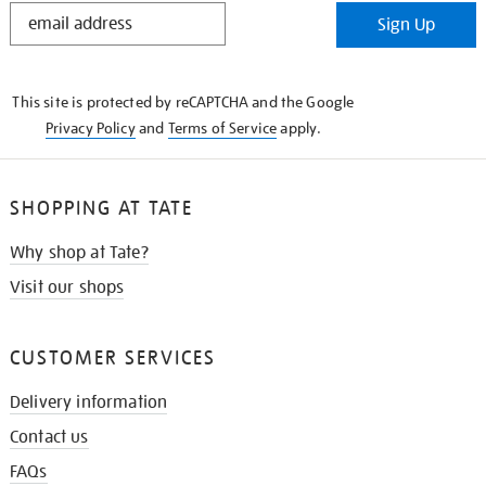
STAY
Sign Up
IN
THE
KNOW
This site is protected by reCAPTCHA and the Google
Privacy Policy
and
Terms of Service
apply.
SHOPPING AT TATE
Why shop at Tate?
Visit our shops
CUSTOMER SERVICES
Delivery information
Contact us
FAQs