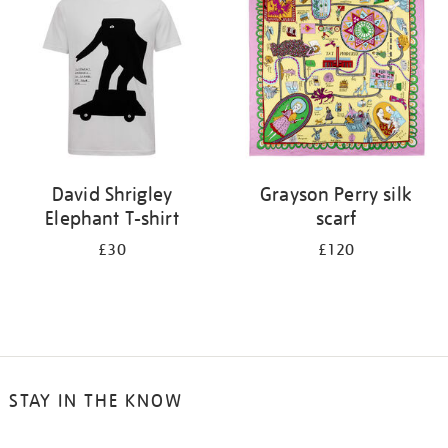
results
by:
David Shrigley
Grayson Perry silk
Elephant T-shirt
scarf
£30
£120
STAY IN THE KNOW