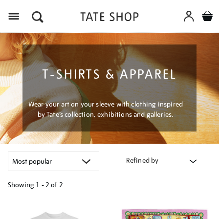
Menu
T-SHIRTS & APPAREL
Wear your art on your sleeve with clothing inspired
by Tate’s collection, exhibitions and galleries.
Refined by
Showing
1 - 2 of
2
Refine
your