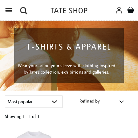
Menu
T-SHIRTS & APPAREL
Wear your art on your sleeve with clothing inspired
by Tate’s collection, exhibitions and galleries.
Refined by
Showing
1 - 1 of
1
Refine
your