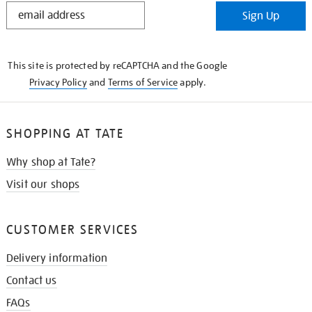
STAY
Sign Up
IN
THE
KNOW
This site is protected by reCAPTCHA and the Google
Privacy Policy
and
Terms of Service
apply.
SHOPPING AT TATE
Why shop at Tate?
Visit our shops
CUSTOMER SERVICES
Delivery information
Contact us
FAQs