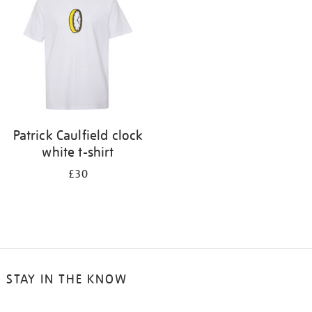
results
by:
Patrick Caulfield clock
white t-shirt
£30
STAY IN THE KNOW