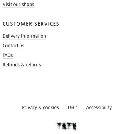
Visit our shops
CUSTOMER SERVICES
Delivery information
Contact us
FAQs
Refunds & returns
Privacy & cookies
T&Cs
Accessibility