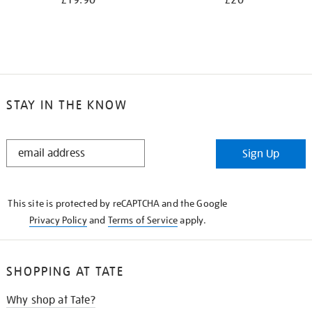
£19.90
£20
STAY IN THE KNOW
STAY
Sign Up
IN
THE
KNOW
This site is protected by reCAPTCHA and the Google
Privacy Policy
and
Terms of Service
apply.
SHOPPING AT TATE
Why shop at Tate?