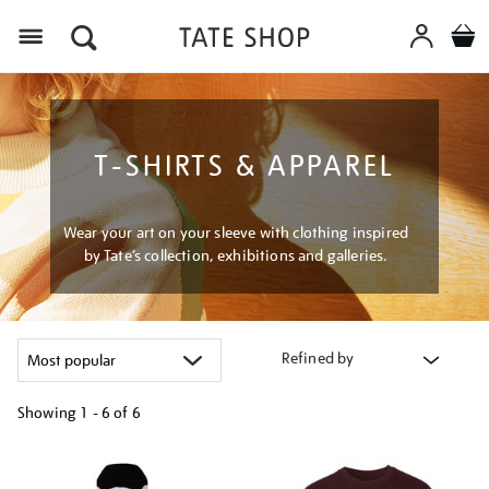
Menu
T-SHIRTS & APPAREL
Wear your art on your sleeve with clothing inspired
by Tate’s collection, exhibitions and galleries.
Refined by
Showing
1 - 6 of
6
Refine
your