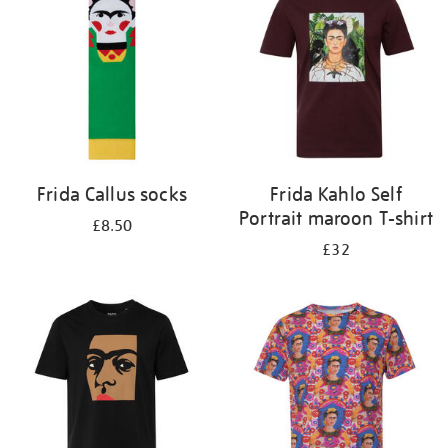
results
by:
Frida Callus socks
Frida Kahlo Self
Portrait maroon T-shirt
£8.50
£32