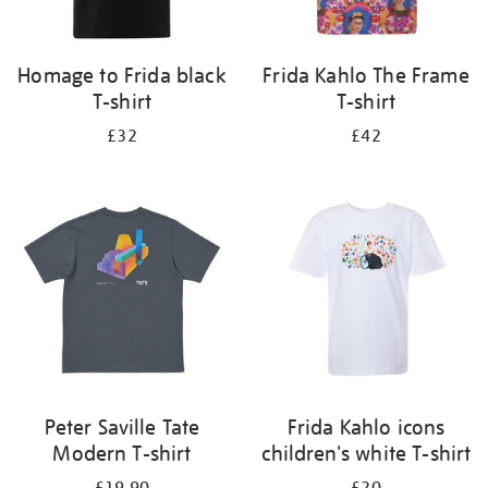
Homage to Frida black
Frida Kahlo The Frame
T-shirt
T-shirt
£32
£42
Peter Saville Tate
Frida Kahlo icons
Modern T-shirt
children's white T-shirt