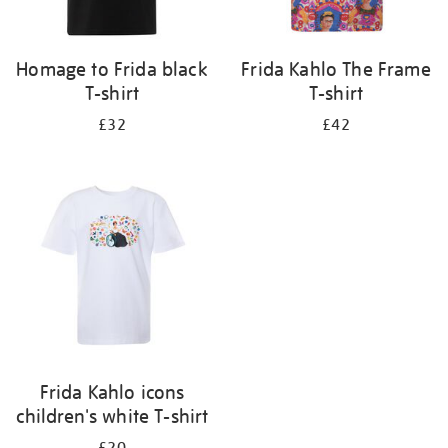
Homage to Frida black
Frida Kahlo The Frame
T-shirt
T-shirt
£32
£42
Frida Kahlo icons
children's white T-shirt