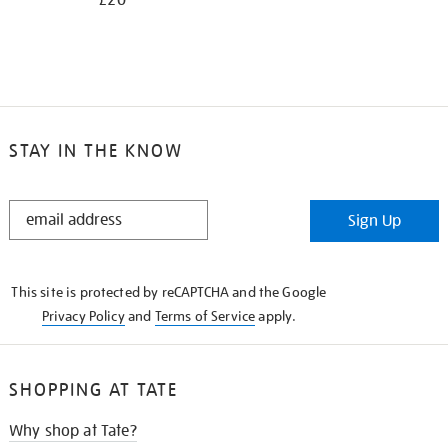
£20
STAY IN THE KNOW
STAY
Sign Up
IN
THE
KNOW
This site is protected by reCAPTCHA and the Google
Privacy Policy
and
Terms of Service
apply.
SHOPPING AT TATE
Why shop at Tate?