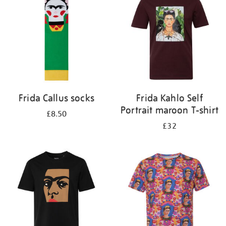
results
by:
Frida Callus socks
Frida Kahlo Self
Portrait maroon T-shirt
£8.50
£32