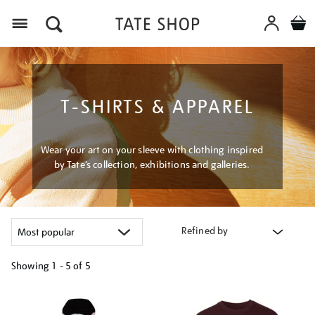
Menu
T-SHIRTS & APPAREL
Wear your art on your sleeve with clothing inspired
by Tate’s collection, exhibitions and galleries.
Refined by
Showing
1 - 5 of
5
Refine
your