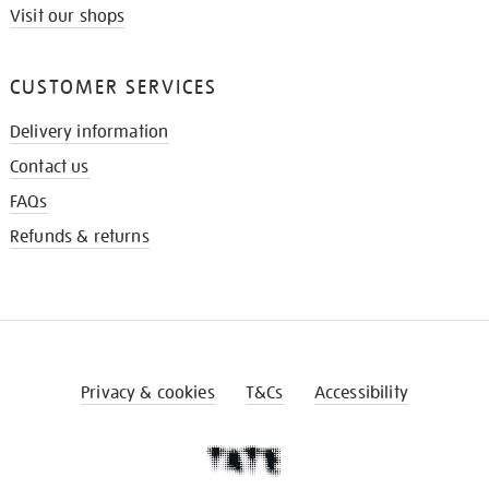
Visit our shops
CUSTOMER SERVICES
Delivery information
Contact us
FAQs
Refunds & returns
Privacy & cookies
T&Cs
Accessibility