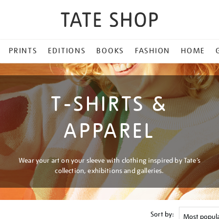
PRINTS
EDITIONS
BOOKS
FASHION
HOME
T-SHIRTS &
APPAREL
Wear your art on your sleeve with clothing inspired by Tate’s
collection, exhibitions and galleries.
Sort by: