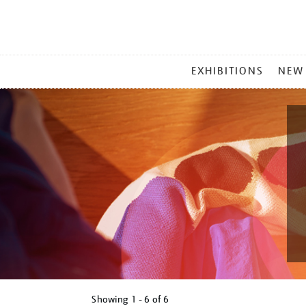
MAIN
EXHIBITIONS
NEW
MENU
Showing
1 - 6 of
6