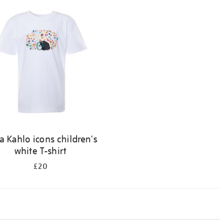
a Kahlo icons children's
white T-shirt
£20