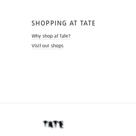
SHOPPING AT TATE
Why shop at Tate?
Visit our shops