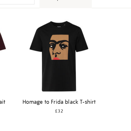
ait
Homage to Frida black T-shirt
£32