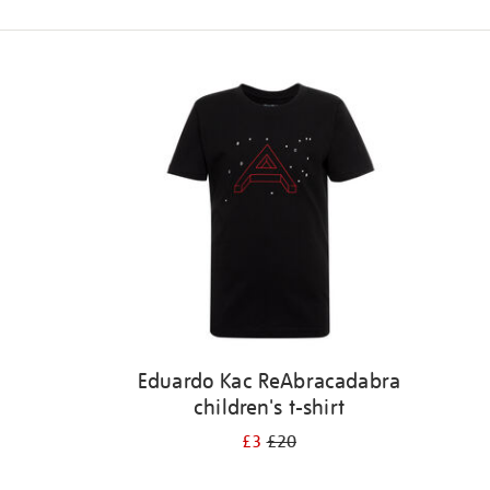
Refine
your
results
by:
Eduardo Kac ReAbracadabra
children's t-shirt
£3
£20