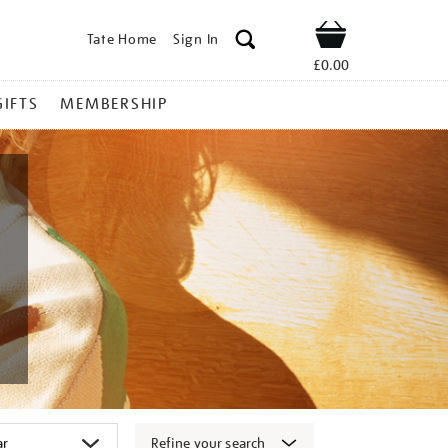
Tate Home
Sign In
Shop
£0.00
GIFTS
MEMBERSHIP
Refine your search