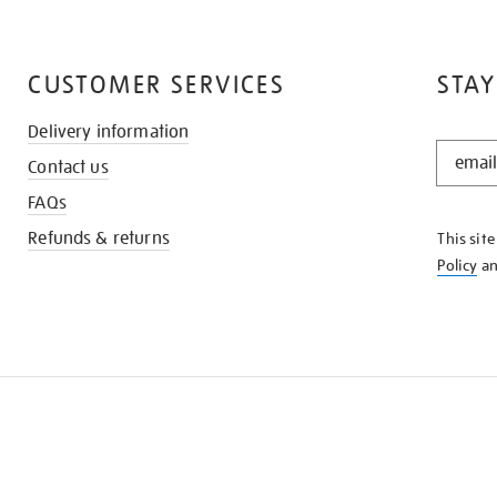
CUSTOMER SERVICES
STAY
Delivery information
STAY
Contact us
IN
THE
FAQs
KNOW
Refunds & returns
This sit
Policy
a