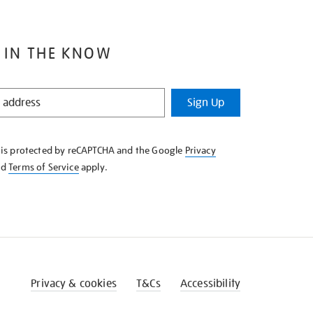
 IN THE KNOW
Sign Up
e is protected by reCAPTCHA and the Google
Privacy
nd
Terms of Service
apply.
Privacy & cookies
T&Cs
Accessibility