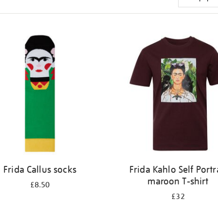
Frida Callus socks
Frida Kahlo Self Portr
maroon T-shirt
£8.50
£32