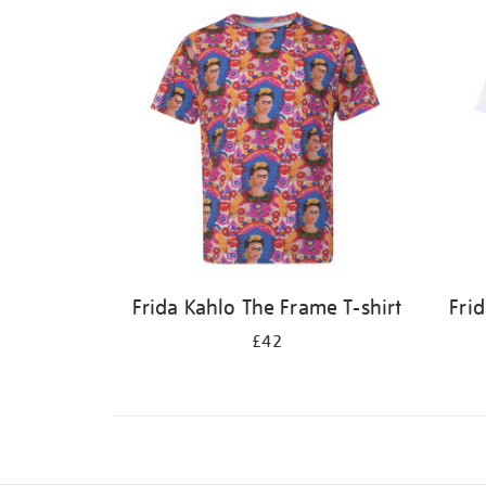
Frida Kahlo The Frame T-shirt
Frid
£42