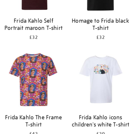
Frida Kahlo Self
Homage to Frida black
Portrait maroon T-shirt
T-shirt
£32
£32
Frida Kahlo The Frame
Frida Kahlo icons
T-shirt
children's white T-shirt