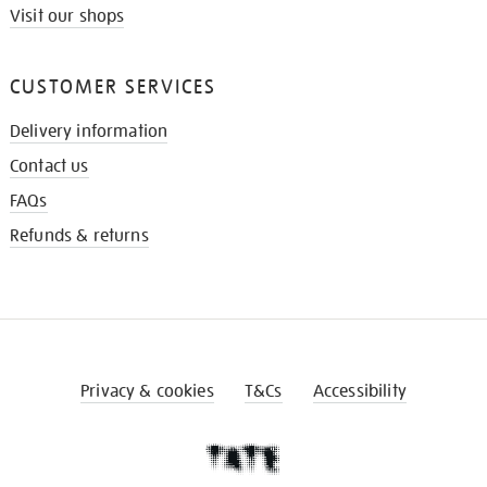
Visit our shops
CUSTOMER SERVICES
Delivery information
Contact us
FAQs
Refunds & returns
Privacy & cookies
T&Cs
Accessibility