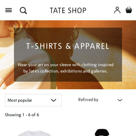
Menu
T-SHIRTS & APPAREL
Wear your art on your sleeve with clothing inspired
by Tate’s collection, exhibitions and galleries.
Refined by
Showing
1 - 6 of
6
Refine
your