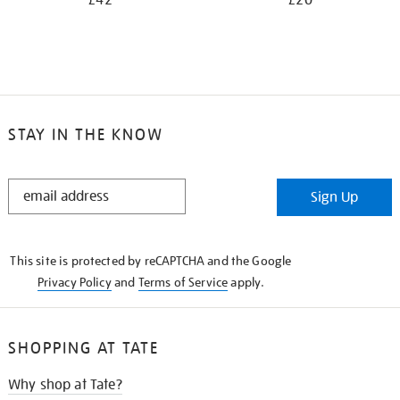
£42
£20
STAY IN THE KNOW
STAY
Sign Up
IN
THE
KNOW
This site is protected by reCAPTCHA and the Google
Privacy Policy
and
Terms of Service
apply.
SHOPPING AT TATE
Why shop at Tate?