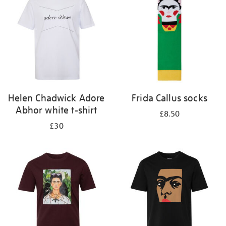
results
by:
Helen Chadwick Adore
Frida Callus socks
Abhor white t-shirt
£8.50
£30