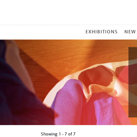
MAIN
EXHIBITIONS
NEW
MENU
Showing
1 - 7 of
7