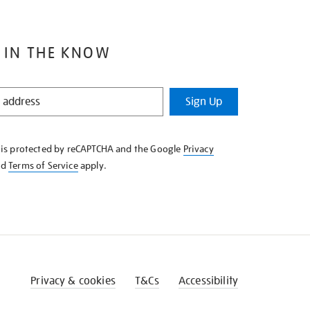
 IN THE KNOW
Sign Up
e is protected by reCAPTCHA and the Google
Privacy
nd
Terms of Service
apply.
Privacy & cookies
T&Cs
Accessibility