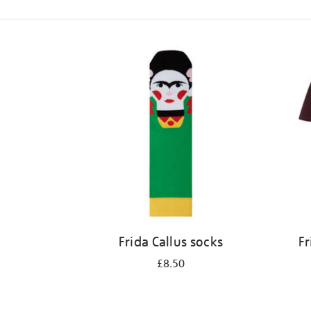
Refine
your
results
by:
Frida Callus socks
Fr
£8.50