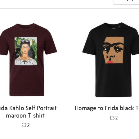
ida Kahlo Self Portrait
Homage to Frida black T
maroon T-shirt
£32
£32