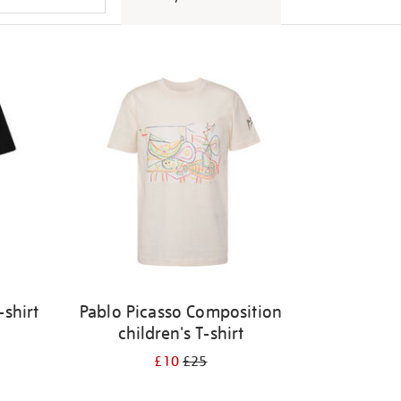
-shirt
Pablo Picasso Composition
children's T-shirt
£10
£25