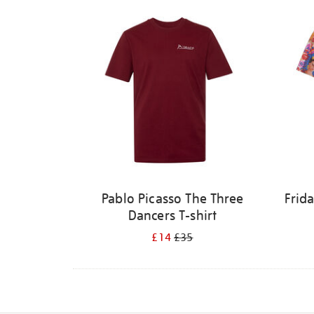
Pablo Picasso The Three
Frid
Dancers T-shirt
£14
£35