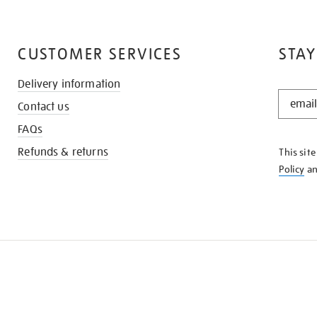
CUSTOMER SERVICES
STAY
Delivery information
STAY
Contact us
IN
THE
FAQs
KNOW
Refunds & returns
This sit
Policy
a