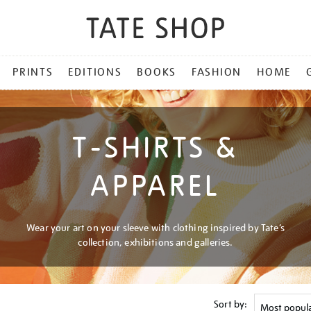
PRINTS
EDITIONS
BOOKS
FASHION
HOME
T-SHIRTS &
APPAREL
Wear your art on your sleeve with clothing inspired by Tate’s
collection, exhibitions and galleries.
Sort by: