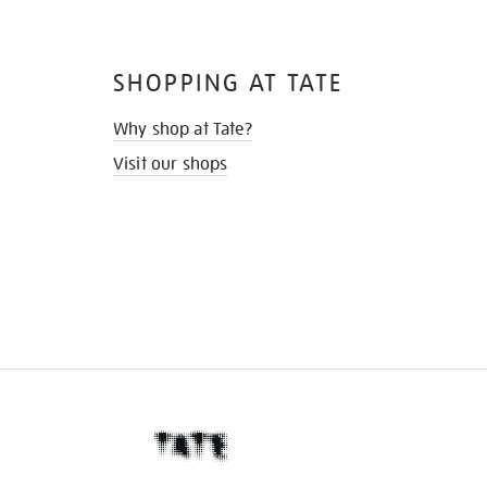
SHOPPING AT TATE
Why shop at Tate?
Visit our shops