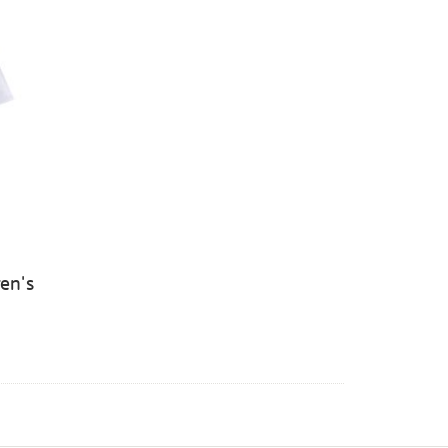
ren's