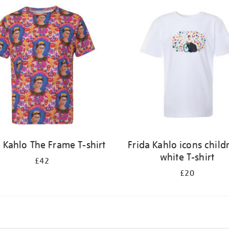
a Kahlo The Frame T-shirt
Frida Kahlo icons child
white T-shirt
£42
£20