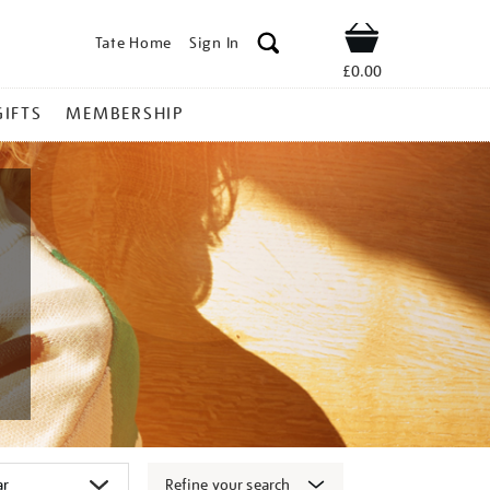
Tate Home
Sign In
Shop
£0.00
GIFTS
MEMBERSHIP
Refine your search