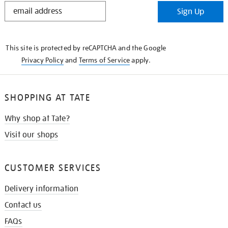
STAY
Sign Up
IN
THE
KNOW
This site is protected by reCAPTCHA and the Google
Privacy Policy
and
Terms of Service
apply.
SHOPPING AT TATE
Why shop at Tate?
Visit our shops
CUSTOMER SERVICES
Delivery information
Contact us
FAQs