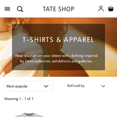
Menu
T-SHIRTS & APPAREL
Wear your art on your sleeve with clothing inspired
by Tate’s collection, exhibitions and galleries.
Refined by
Showing
1 - 1 of
1
Refine
your