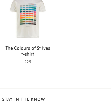
results
by:
The Colours of St Ives
t-shirt
£25
STAY IN THE KNOW