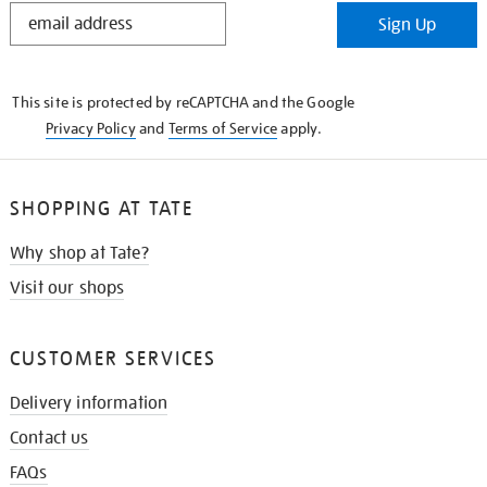
STAY
Sign Up
IN
THE
KNOW
This site is protected by reCAPTCHA and the Google
Privacy Policy
and
Terms of Service
apply.
SHOPPING AT TATE
Why shop at Tate?
Visit our shops
CUSTOMER SERVICES
Delivery information
Contact us
FAQs