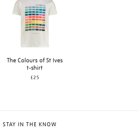
results
by:
The Colours of St Ives
t-shirt
£25
STAY IN THE KNOW