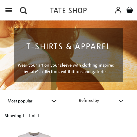
Menu
T-SHIRTS & APPAREL
Wear your art on your sleeve with clothing inspired
by Tate’s collection, exhibitions and galleries.
Refined by
Showing
1 - 1 of
1
Refine
your