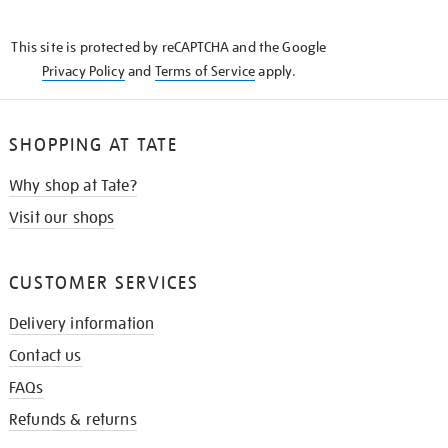
THE
KNOW
This site is protected by reCAPTCHA and the Google
Privacy Policy
and
Terms of Service
apply.
SHOPPING AT TATE
Why shop at Tate?
Visit our shops
CUSTOMER SERVICES
Delivery information
Contact us
FAQs
Refunds & returns