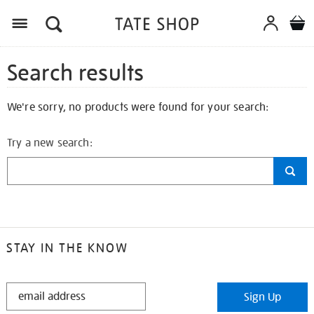
Search results
We're sorry, no products were found for your search:
Try a new search:
STAY IN THE KNOW
STAY
Sign Up
IN