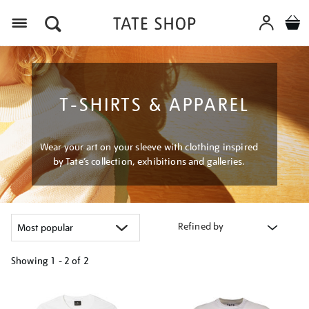
Menu
T-SHIRTS & APPAREL
Wear your art on your sleeve with clothing inspired
by Tate’s collection, exhibitions and galleries.
Refined by
Showing
1 - 2 of
2
Refine
your