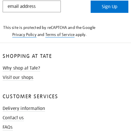
STAY
Sign Up
IN
THE
KNOW
This site is protected by reCAPTCHA and the Google
Privacy Policy
and
Terms of Service
apply.
SHOPPING AT TATE
Why shop at Tate?
Visit our shops
CUSTOMER SERVICES
Delivery information
Contact us
FAQs