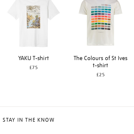
results
by:
YAKU T-shirt
The Colours of St Ives
t-shirt
£75
£25
STAY IN THE KNOW