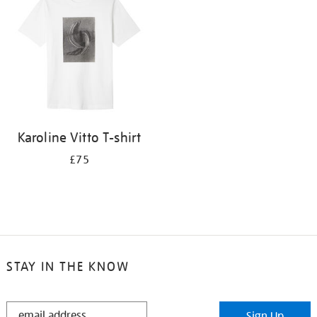
results
by:
Karoline Vitto T-shirt
£75
STAY IN THE KNOW
STAY
Sign Up