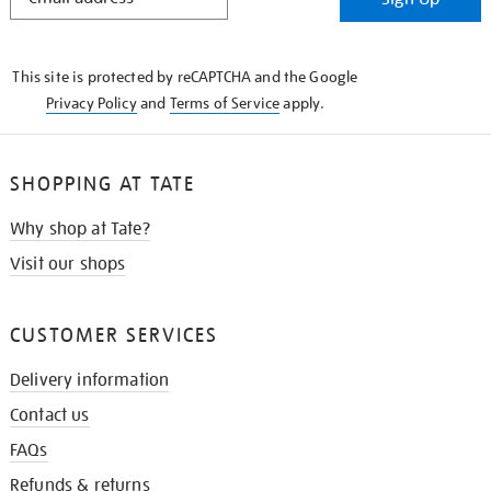
IN
THE
KNOW
This site is protected by reCAPTCHA and the Google
Privacy Policy
and
Terms of Service
apply.
SHOPPING AT TATE
Why shop at Tate?
Visit our shops
CUSTOMER SERVICES
Delivery information
Contact us
FAQs
Refunds & returns