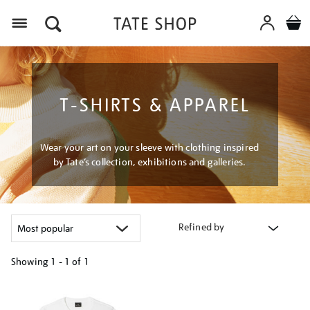
Menu
T-SHIRTS & APPAREL
Wear your art on your sleeve with clothing inspired
by Tate’s collection, exhibitions and galleries.
Refined by
Showing
1 - 1 of
1
Refine
your