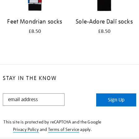
Feet Mondrian socks
Sole-Adore Dalí socks
£8.50
£8.50
STAY IN THE KNOW
STAY
Sign Up
IN
THE
KNOW
This site is protected by reCAPTCHA and the Google
Privacy Policy
and
Terms of Service
apply.