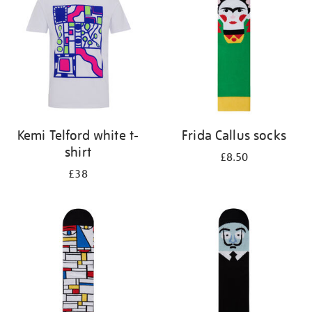
results
by:
Kemi Telford white t-
Frida Callus socks
shirt
£8.50
£38