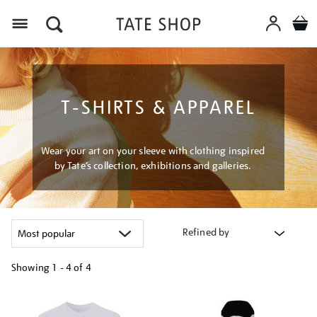
Menu
T-SHIRTS & APPAREL
Wear your art on your sleeve with clothing inspired
by Tate’s collection, exhibitions and galleries.
Refined by
Showing
1 - 4 of
4
Refine
your