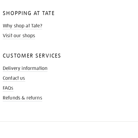
SHOPPING AT TATE
Why shop at Tate?
Visit our shops
CUSTOMER SERVICES
Delivery information
Contact us
FAQs
Refunds & returns