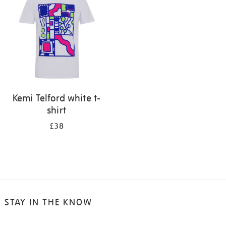
results
by:
Kemi Telford white t-
shirt
£38
STAY IN THE KNOW