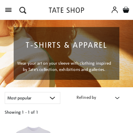
Menu
T-SHIRTS & APPAREL
Wear your art on your sleeve with clothing inspired
by Tate’s collection, exhibitions and galleries.
Refined by
Showing
1 - 1 of
1
Refine
your