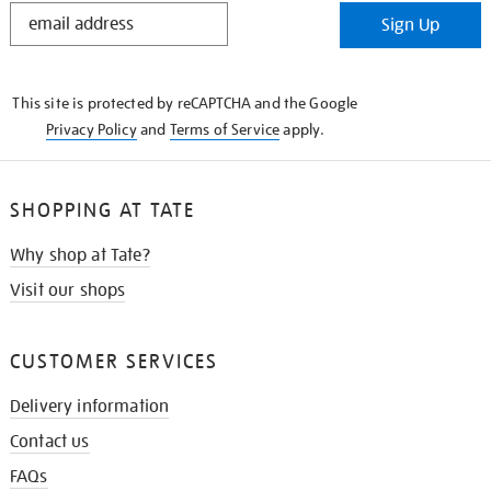
STAY
Sign Up
IN
THE
KNOW
This site is protected by reCAPTCHA and the Google
Privacy Policy
and
Terms of Service
apply.
SHOPPING AT TATE
Why shop at Tate?
Visit our shops
CUSTOMER SERVICES
Delivery information
Contact us
FAQs