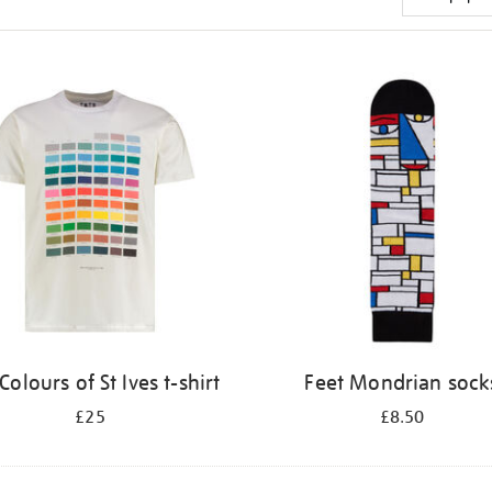
Colours of St Ives t-shirt
Feet Mondrian sock
£25
£8.50