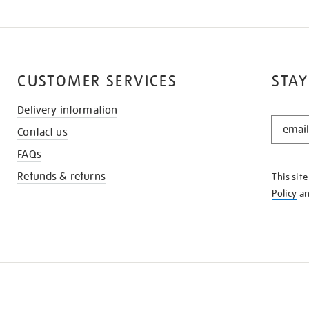
CUSTOMER SERVICES
STAY
Delivery information
STAY
Contact us
IN
THE
FAQs
KNOW
Refunds & returns
This sit
Policy
a