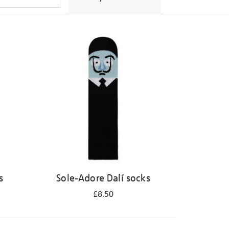
s
Sole-Adore Dalí socks
£8.50