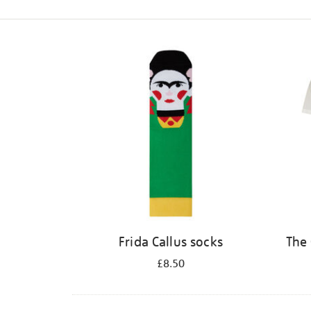
Refine
your
results
by:
Frida Callus socks
The 
£8.50