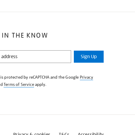
 IN THE KNOW
Sign Up
e is protected by reCAPTCHA and the Google
Privacy
nd
Terms of Service
apply.
Privacy & cookies
T&Cs
Accessibility