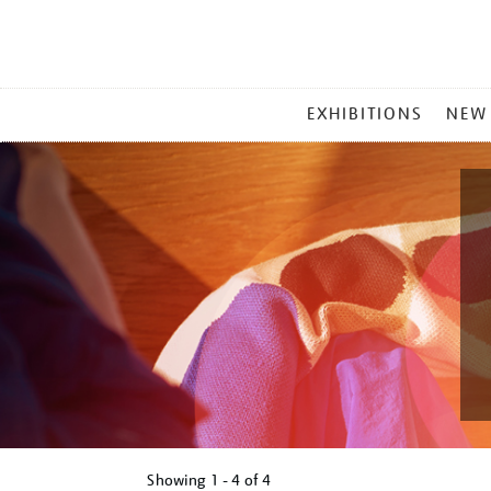
MAIN
EXHIBITIONS
NEW
MENU
Showing
1 - 4 of
4