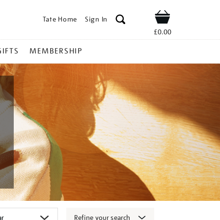
Tate Home
Sign In
Shop
£0.00
GIFTS
MEMBERSHIP
Refine your search