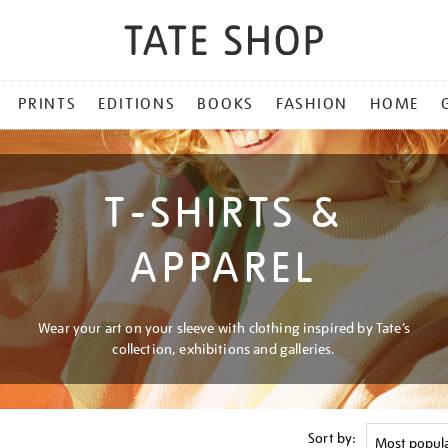
PRINTS
EDITIONS
BOOKS
FASHION
HOME
T-SHIRTS &
APPAREL
Wear your art on your sleeve with clothing inspired by Tate’s
collection, exhibitions and galleries.
Sort by: