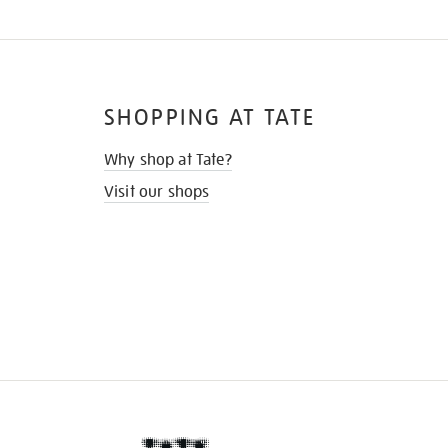
SHOPPING AT TATE
Why shop at Tate?
Visit our shops