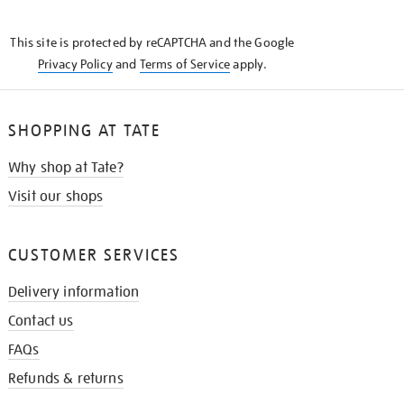
THE
KNOW
This site is protected by reCAPTCHA and the Google
Privacy Policy
and
Terms of Service
apply.
SHOPPING AT TATE
Why shop at Tate?
Visit our shops
CUSTOMER SERVICES
Delivery information
Contact us
FAQs
Refunds & returns