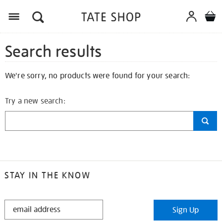
Search results
We're sorry, no products were found for your search:
Try a new search:
STAY IN THE KNOW
STAY
Sign Up
IN