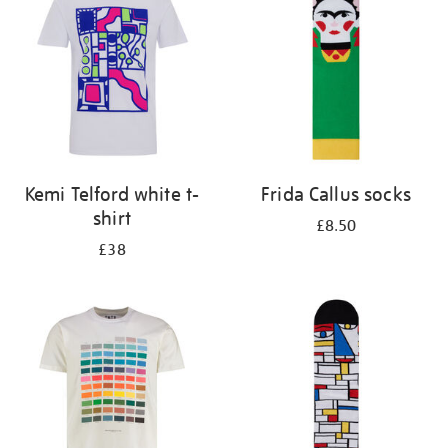
results
by:
Kemi Telford white t-
Frida Callus socks
shirt
£8.50
£38