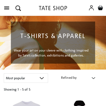
Menu
T-SHIRTS & APPAREL
Wear your art on your sleeve with clothing inspired
by Tate’s collection, exhibitions and galleries.
Refined by
Showing
1 - 5 of
5
Refine
your