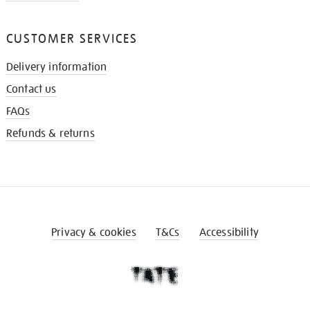
CUSTOMER SERVICES
Delivery information
Contact us
FAQs
Refunds & returns
Privacy & cookies
T&Cs
Accessibility