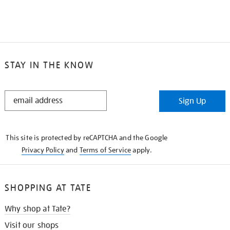
STAY IN THE KNOW
STAY
Sign Up
IN
THE
KNOW
This site is protected by reCAPTCHA and the Google
Privacy Policy
and
Terms of Service
apply.
SHOPPING AT TATE
Why shop at Tate?
Visit our shops