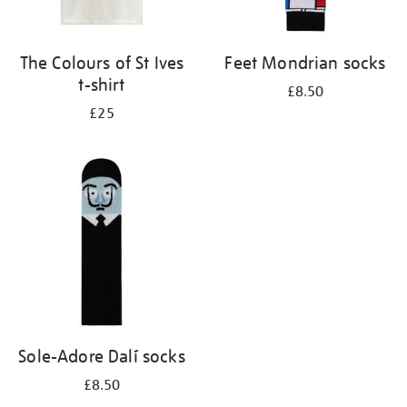
The Colours of St Ives
Feet Mondrian socks
t-shirt
£8.50
£25
Sole-Adore Dalí socks
£8.50