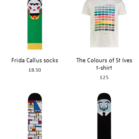
results
by:
Frida Callus socks
The Colours of St Ives
t-shirt
£8.50
£25