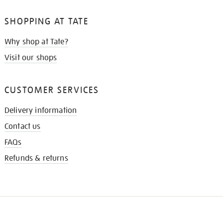
SHOPPING AT TATE
Why shop at Tate?
Visit our shops
CUSTOMER SERVICES
Delivery information
Contact us
FAQs
Refunds & returns