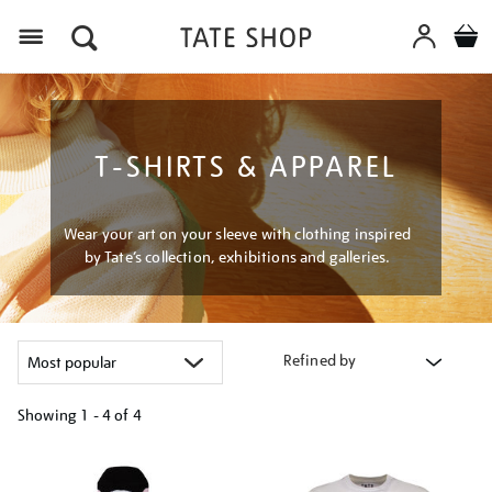
Menu
T-SHIRTS & APPAREL
Wear your art on your sleeve with clothing inspired
by Tate’s collection, exhibitions and galleries.
Refined by
Showing
1 - 4 of
4
Refine
your