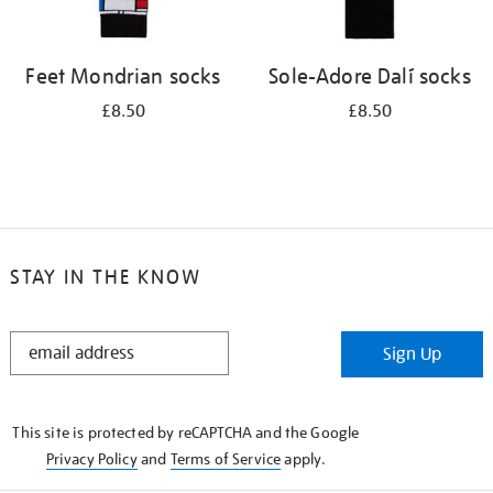
Feet Mondrian socks
Sole-Adore Dalí socks
£8.50
£8.50
STAY IN THE KNOW
STAY
Sign Up
IN
THE
KNOW
This site is protected by reCAPTCHA and the Google
Privacy Policy
and
Terms of Service
apply.