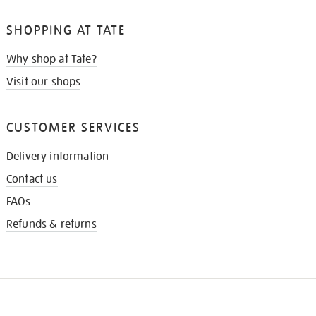
SHOPPING AT TATE
Why shop at Tate?
Visit our shops
CUSTOMER SERVICES
Delivery information
Contact us
FAQs
Refunds & returns