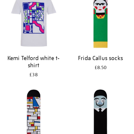
results
by:
Kemi Telford white t-
Frida Callus socks
shirt
£8.50
£38