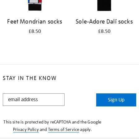
Feet Mondrian socks
Sole-Adore Dalí socks
£8.50
£8.50
STAY IN THE KNOW
STAY
Sign Up
IN
THE
KNOW
This site is protected by reCAPTCHA and the Google
Privacy Policy
and
Terms of Service
apply.