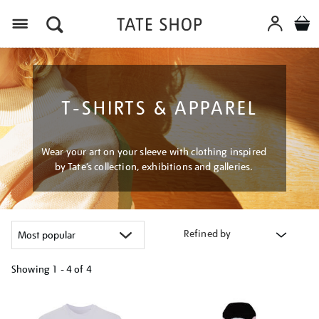
Menu
T-SHIRTS & APPAREL
Wear your art on your sleeve with clothing inspired
by Tate’s collection, exhibitions and galleries.
Refined by
Showing
1 - 4 of
4
Refine
your