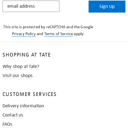
STAY
Sign Up
IN
THE
KNOW
This site is protected by reCAPTCHA and the Google
Privacy Policy
and
Terms of Service
apply.
SHOPPING AT TATE
Why shop at Tate?
Visit our shops
CUSTOMER SERVICES
Delivery information
Contact us
FAQs