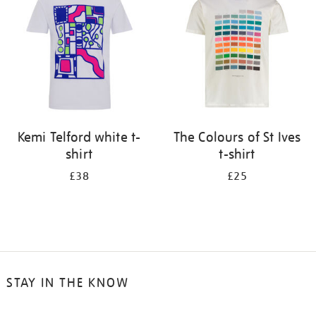
results
by:
Kemi Telford white t-
The Colours of St Ives
shirt
t-shirt
£38
£25
STAY IN THE KNOW