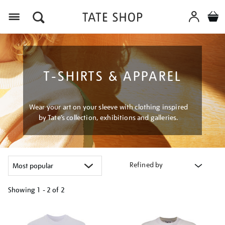
Menu
T-SHIRTS & APPAREL
Wear your art on your sleeve with clothing inspired
by Tate’s collection, exhibitions and galleries.
Refined by
Showing
1 - 2 of
2
Refine
your