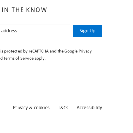
 IN THE KNOW
Sign Up
e is protected by reCAPTCHA and the Google
Privacy
nd
Terms of Service
apply.
Privacy & cookies
T&Cs
Accessibility