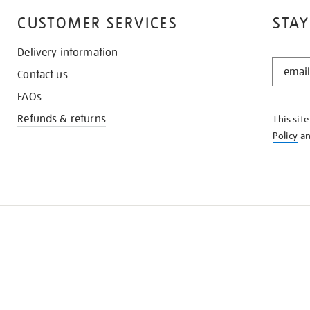
CUSTOMER SERVICES
STAY
Delivery information
STAY
Contact us
IN
THE
FAQs
KNOW
Refunds & returns
This sit
Policy
a