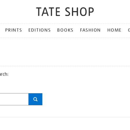
PRINTS
EDITIONS
BOOKS
FASHION
HOME
arch: