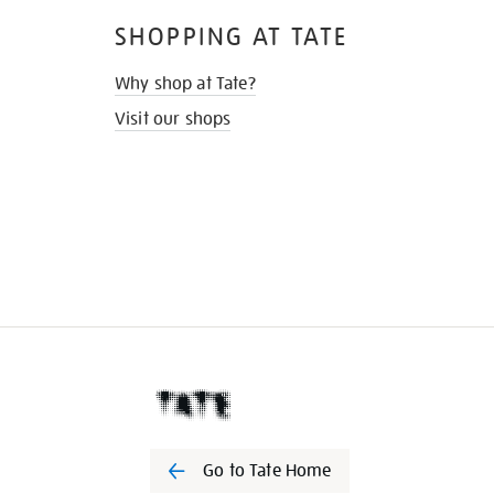
SHOPPING AT TATE
Why shop at Tate?
Visit our shops
Go to Tate Home