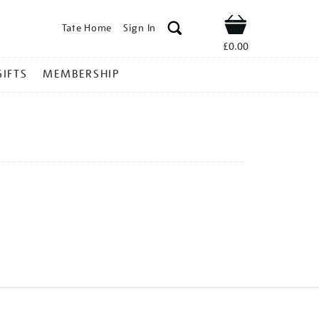
Tate Home
Sign In
Shop
£0.00
GIFTS
MEMBERSHIP