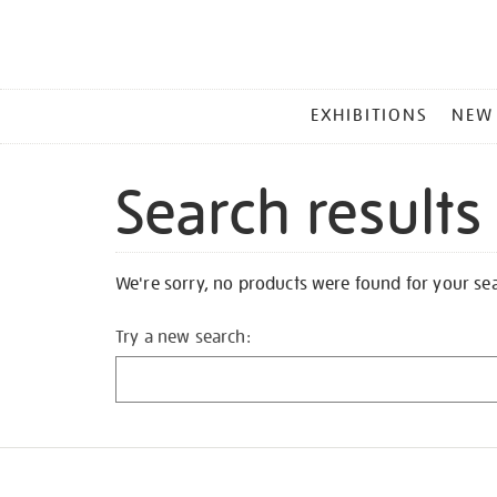
MAIN
EXHIBITIONS
NEW
MENU
Search results
We're sorry, no products were found for your se
Try a new search: