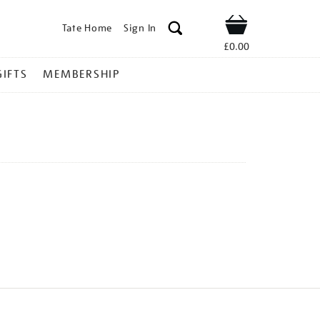
Tate Home
Sign In
Shop
£0.00
GIFTS
MEMBERSHIP