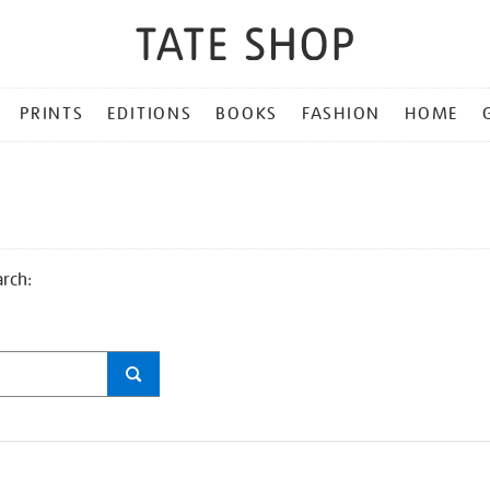
PRINTS
EDITIONS
BOOKS
FASHION
HOME
arch: