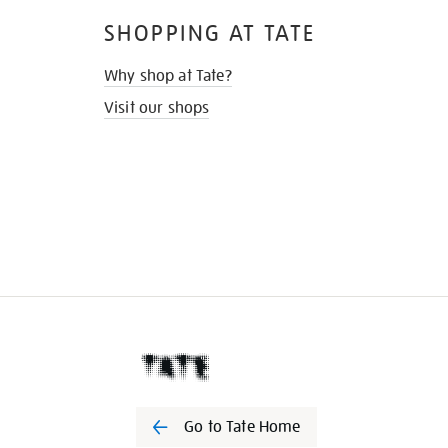
SHOPPING AT TATE
Why shop at Tate?
Visit our shops
Go to Tate Home