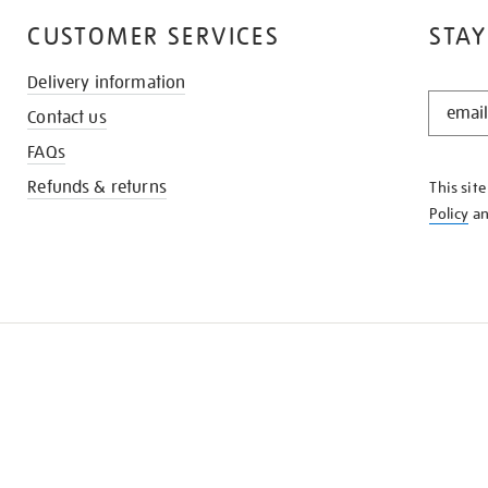
CUSTOMER SERVICES
STAY
Delivery information
STAY
Contact us
IN
THE
FAQs
KNOW
Refunds & returns
This sit
Policy
a