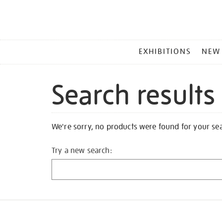
MAIN
EXHIBITIONS
NEW
MENU
Search results
We're sorry, no products were found for your se
Try a new search: