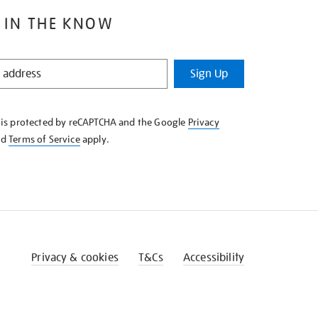
 IN THE KNOW
Sign Up
e is protected by reCAPTCHA and the Google
Privacy
nd
Terms of Service
apply.
Privacy & cookies
T&Cs
Accessibility