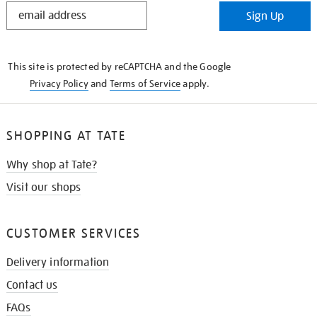
STAY
Sign Up
IN
THE
KNOW
This site is protected by reCAPTCHA and the Google
Privacy Policy
and
Terms of Service
apply.
SHOPPING AT TATE
Why shop at Tate?
Visit our shops
CUSTOMER SERVICES
Delivery information
Contact us
FAQs