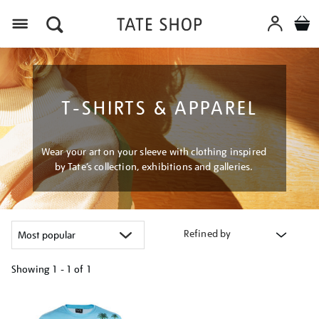
Menu
T-SHIRTS & APPAREL
Wear your art on your sleeve with clothing inspired
by Tate’s collection, exhibitions and galleries.
Refined by
Showing
1 - 1 of
1
Refine
your