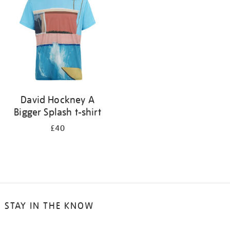
results
by:
David Hockney A
Bigger Splash t-shirt
£40
STAY IN THE KNOW