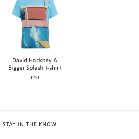
results
by:
David Hockney A
Bigger Splash t-shirt
£40
STAY IN THE KNOW