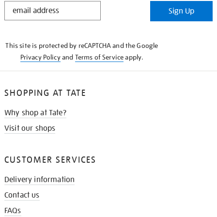
STAY
Sign Up
IN
THE
KNOW
This site is protected by reCAPTCHA and the Google
Privacy Policy
and
Terms of Service
apply.
SHOPPING AT TATE
Why shop at Tate?
Visit our shops
CUSTOMER SERVICES
Delivery information
Contact us
FAQs