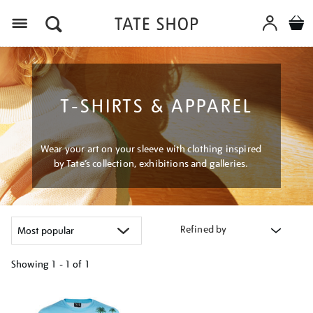
Menu
T-SHIRTS & APPAREL
Wear your art on your sleeve with clothing inspired
by Tate’s collection, exhibitions and galleries.
Refined by
Showing
1 - 1 of
1
Refine
your