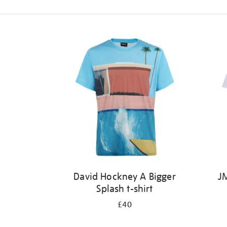
Refine
your
results
by:
David Hockney A Bigger
JM
Splash t-shirt
£40