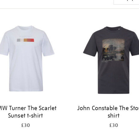
W Turner The Scarlet
John Constable The Sto
Sunset t-shirt
shirt
£30
£30