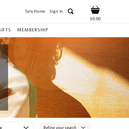
Tate Home
Sign In
Shop
£0.00
GIFTS
MEMBERSHIP
Refine your search