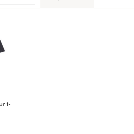
ur t-