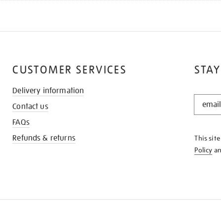
CUSTOMER SERVICES
STAY
Delivery information
STAY
Contact us
IN
THE
FAQs
KNOW
Refunds & returns
This sit
Policy
a