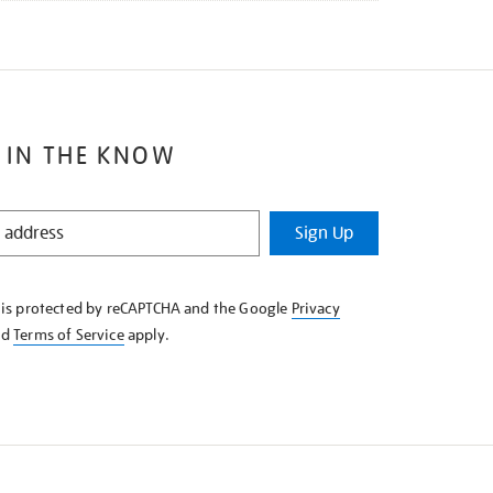
 IN THE KNOW
Sign Up
e is protected by reCAPTCHA and the Google
Privacy
nd
Terms of Service
apply.