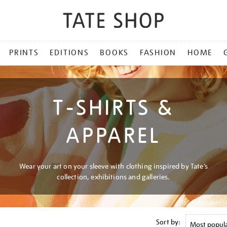
PRINTS
EDITIONS
BOOKS
FASHION
HOME
T-SHIRTS &
APPAREL
Wear your art on your sleeve with clothing inspired by Tate’s
collection, exhibitions and galleries.
Sort by: