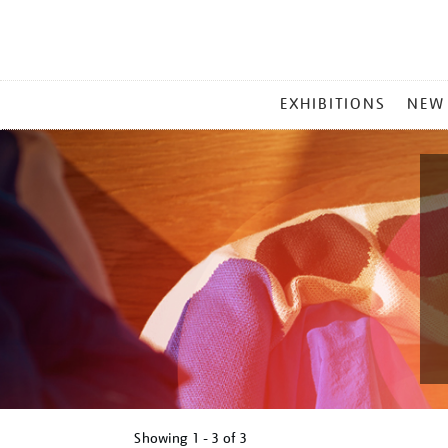
MAIN
EXHIBITIONS
NEW
MENU
Showing
1 - 3 of
3