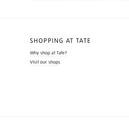
SHOPPING AT TATE
Why shop at Tate?
Visit our shops