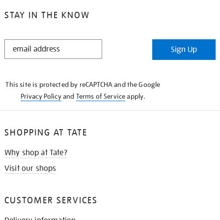
STAY IN THE KNOW
STAY
Sign Up
IN
THE
KNOW
This site is protected by reCAPTCHA and the Google
Privacy Policy
and
Terms of Service
apply.
SHOPPING AT TATE
Why shop at Tate?
Visit our shops
CUSTOMER SERVICES