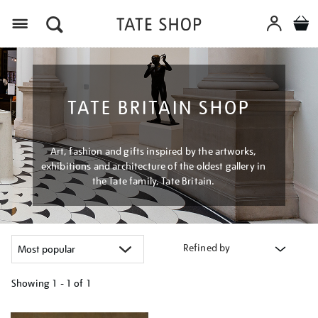
Menu
TATE BRITAIN SHOP
Art, fashion and gifts inspired by the artworks,
exhibitions and architecture of the oldest gallery in
the Tate family, Tate Britain.
Refined by
Showing
1 - 1 of
1
Refine