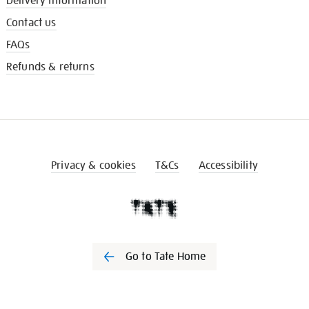
Delivery information
Contact us
FAQs
Refunds & returns
Privacy & cookies
T&Cs
Accessibility
Go to Tate Home