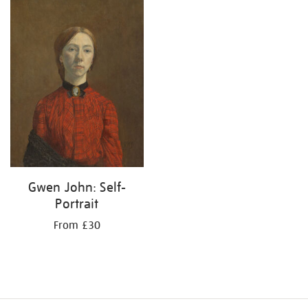
your
results
by:
Gwen John: Self-
Portrait
From £30