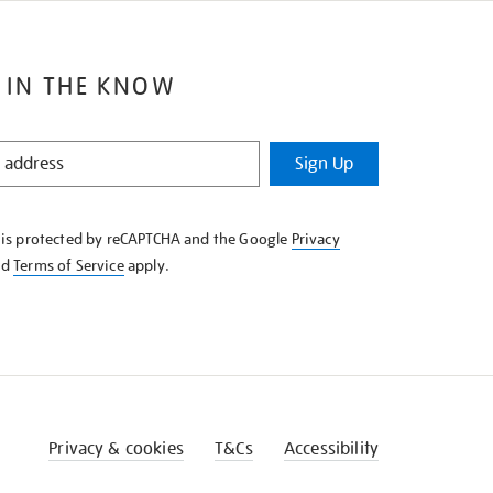
 IN THE KNOW
Sign Up
e is protected by reCAPTCHA and the Google
Privacy
nd
Terms of Service
apply.
Privacy & cookies
T&Cs
Accessibility