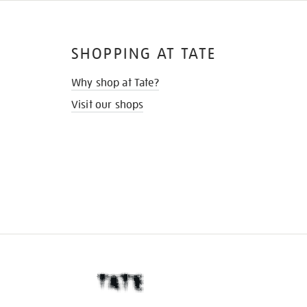
SHOPPING AT TATE
Why shop at Tate?
Visit our shops