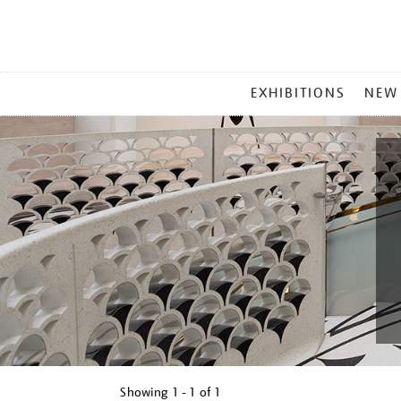
MAIN
EXHIBITIONS
NEW
MENU
Showing
1 - 1 of
1