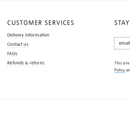
CUSTOMER SERVICES
STAY
Delivery information
STAY
Contact us
IN
THE
FAQs
KNOW
Refunds & returns
This sit
Policy
a