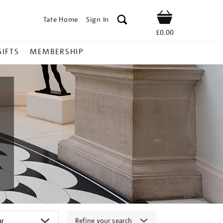
Tate Home
Sign In
Shop
£0.00
GIFTS
MEMBERSHIP
Refine your search