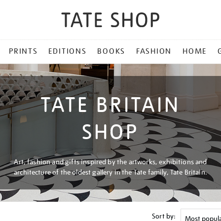
PRINTS
EDITIONS
BOOKS
FASHION
HOME
TATE BRITAIN
SHOP
Art, fashion and gifts inspired by the artworks, exhibitions and
architecture of the oldest gallery in the Tate family, Tate Britain.
Sort by: