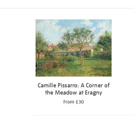
Refine
your
results
by:
Camille Pissarro: A Corner of
the Meadow at Eragny
From £30