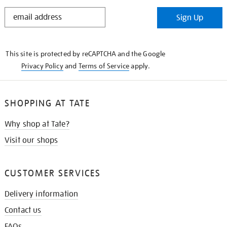
STAY
Sign Up
IN
THE
KNOW
This site is protected by reCAPTCHA and the Google
Privacy Policy
and
Terms of Service
apply.
SHOPPING AT TATE
Why shop at Tate?
Visit our shops
CUSTOMER SERVICES
Delivery information
Contact us
FAQs