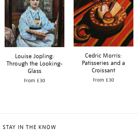
Cedric Morris:
Louise Jopling:
Patisseries and a
Through the Looking-
Croissant
Glass
From £30
From £30
STAY IN THE KNOW