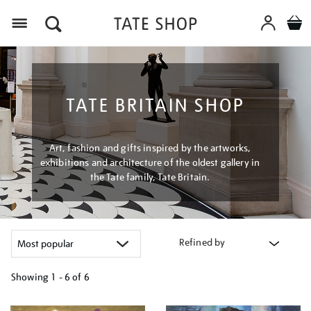
Menu
TATE BRITAIN SHOP
Art, fashion and gifts inspired by the artworks,
exhibitions and architecture of the oldest gallery in
the Tate family, Tate Britain.
Refined by
Showing
1 - 6 of
6
Refine