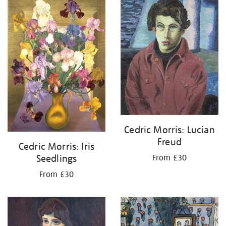
your
results
by:
Cedric Morris: Lucian
Freud
Cedric Morris: Iris
Seedlings
From £30
From £30