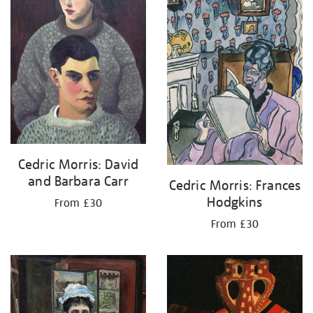
Cedric Morris: David
and Barbara Carr
Cedric Morris: Frances
Hodgkins
From £30
From £30