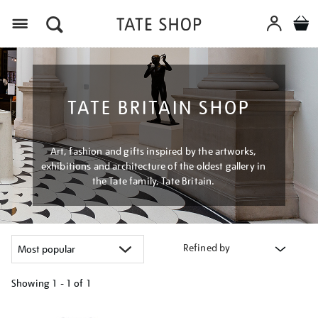
Menu
TATE BRITAIN SHOP
Art, fashion and gifts inspired by the artworks,
exhibitions and architecture of the oldest gallery in
the Tate family, Tate Britain.
Refined by
Showing
1 - 1 of
1
Refine