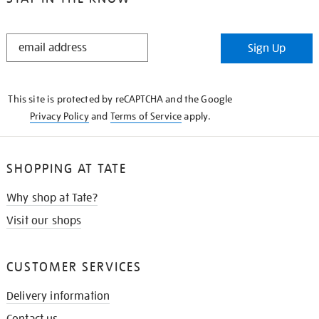
STAY
Sign Up
IN
THE
KNOW
This site is protected by reCAPTCHA and the Google
Privacy Policy
and
Terms of Service
apply.
SHOPPING AT TATE
Why shop at Tate?
Visit our shops
CUSTOMER SERVICES
Delivery information
Contact us