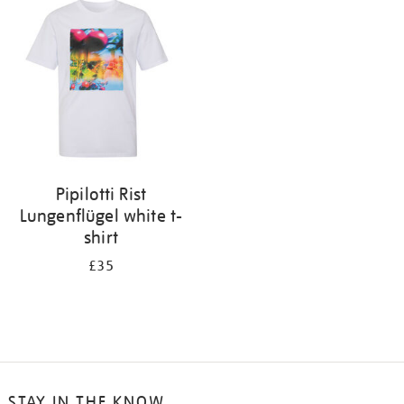
your
results
by:
Pipilotti Rist
Lungenflügel white t-
shirt
£35
STAY IN THE KNOW