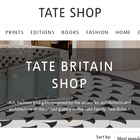
PRINTS
EDITIONS
BOOKS
FASHION
HOME
TATE BRITAIN
SHOP
Art, fashion and gifts inspired by the artworks, exhibitions and
architecture of the oldest gallery in the Tate family, Tate Britain.
Sort by: