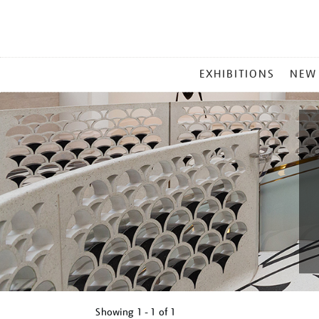
MAIN
EXHIBITIONS
NEW
MENU
Showing
1 - 1 of
1