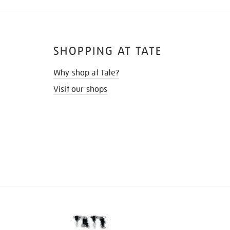
SHOPPING AT TATE
Why shop at Tate?
Visit our shops