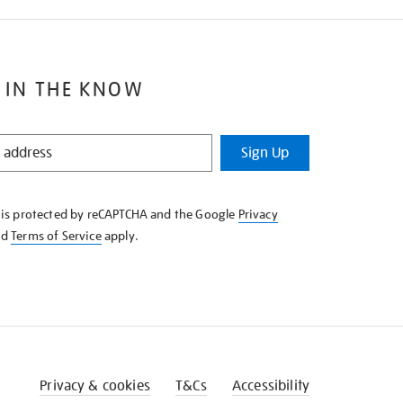
 IN THE KNOW
Sign Up
e is protected by reCAPTCHA and the Google
Privacy
nd
Terms of Service
apply.
Privacy & cookies
T&Cs
Accessibility