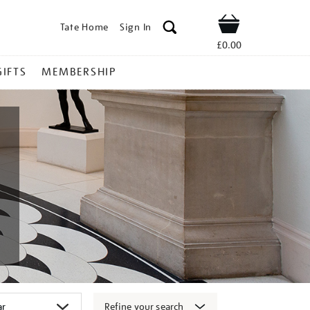
Tate Home
Sign In
Shop
£0.00
GIFTS
MEMBERSHIP
Refine your search