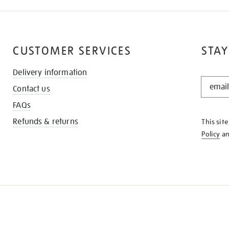
CUSTOMER SERVICES
STAY
Delivery information
STAY
Contact us
IN
THE
FAQs
KNOW
Refunds & returns
This sit
Policy
a