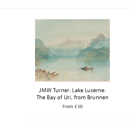
Refine
your
results
by:
JMW Turner: Lake Lucerne:
The Bay of Uri, from Brunnen
From £30