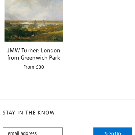
your
results
by:
JMW Turner: London
from Greenwich Park
From £30
STAY IN THE KNOW
STAY
Sign Up