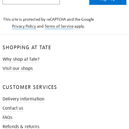
IN
THE
KNOW
This site is protected by reCAPTCHA and the Google
Privacy Policy
and
Terms of Service
apply.
SHOPPING AT TATE
Why shop at Tate?
Visit our shops
CUSTOMER SERVICES
Delivery information
Contact us
FAQs
Refunds & returns