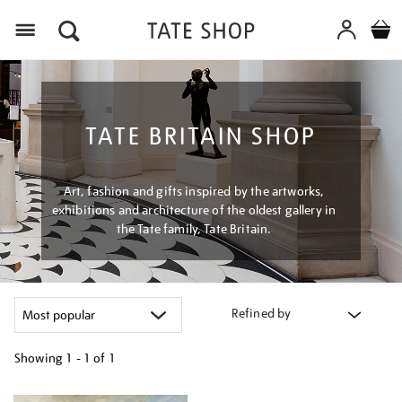
Menu
TATE BRITAIN SHOP
Art, fashion and gifts inspired by the artworks,
exhibitions and architecture of the oldest gallery in
the Tate family, Tate Britain.
Refined by
Showing
1 - 1 of
1
Refine