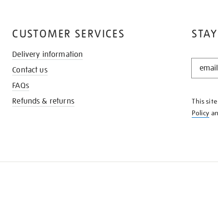
CUSTOMER SERVICES
STAY
Delivery information
STAY
Contact us
IN
THE
FAQs
KNOW
Refunds & returns
This sit
Policy
a