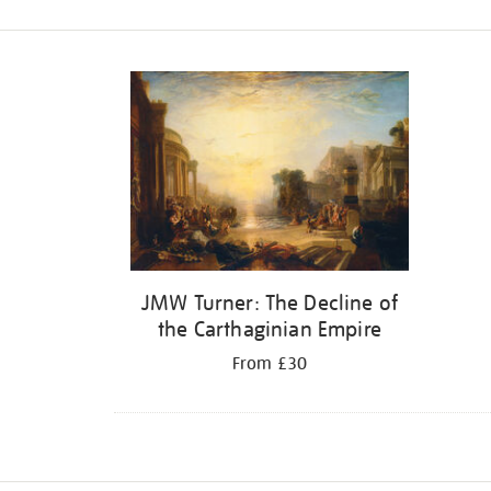
Refine
your
results
by:
JMW Turner: The Decline of
the Carthaginian Empire
From £30