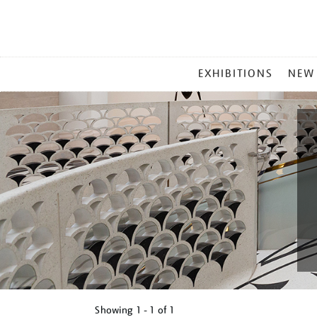
MAIN
EXHIBITIONS
NEW
MENU
Showing
1 - 1 of
1