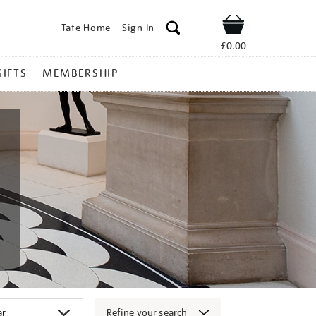
Tate Home
Sign In
Shop
£0.00
GIFTS
MEMBERSHIP
Refine your search