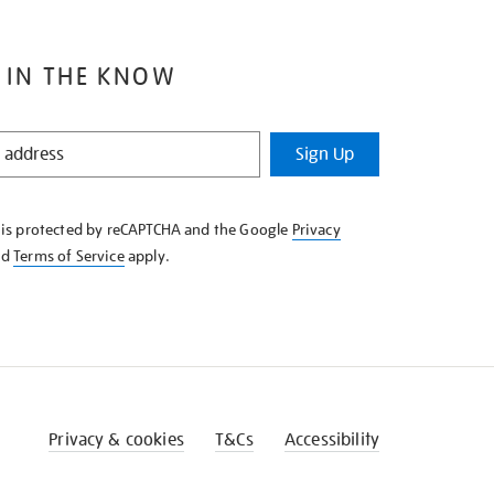
 IN THE KNOW
Sign Up
e is protected by reCAPTCHA and the Google
Privacy
nd
Terms of Service
apply.
Privacy & cookies
T&Cs
Accessibility