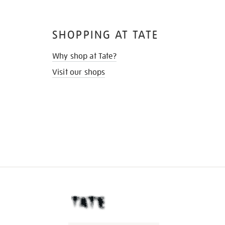
SHOPPING AT TATE
Why shop at Tate?
Visit our shops