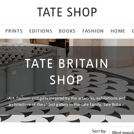
PRINTS
EDITIONS
BOOKS
FASHION
HOME
TATE BRITAIN
SHOP
Art, fashion and gifts inspired by the artworks, exhibitions and
architecture of the oldest gallery in the Tate family, Tate Britain.
Sort by: