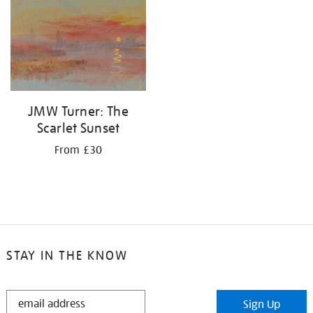
your
results
by:
JMW Turner: The
Scarlet Sunset
From £30
STAY IN THE KNOW
STAY
Sign Up
IN