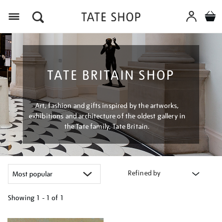
Menu
TATE BRITAIN SHOP
Art, fashion and gifts inspired by the artworks,
exhibitions and architecture of the oldest gallery in
the Tate family, Tate Britain.
Refined by
Showing
1 - 1 of
1
Refine