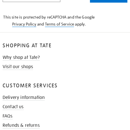
THE
KNOW
This site is protected by reCAPTCHA and the Google
Privacy Policy
and
Terms of Service
apply.
SHOPPING AT TATE
Why shop at Tate?
Visit our shops
CUSTOMER SERVICES
Delivery information
Contact us
FAQs
Refunds & returns