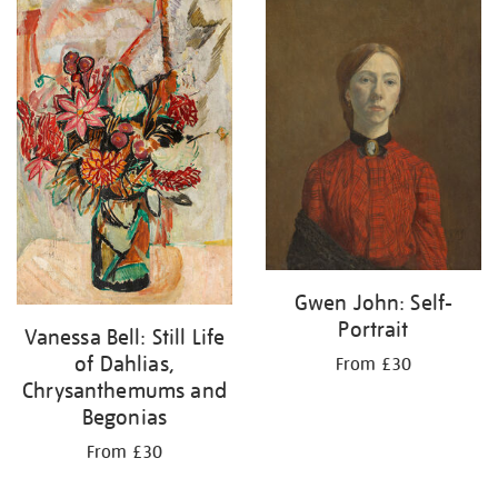
your
results
by:
Gwen John: Self-
Portrait
Vanessa Bell: Still Life
of Dahlias,
From £30
Chrysanthemums and
Begonias
From £30