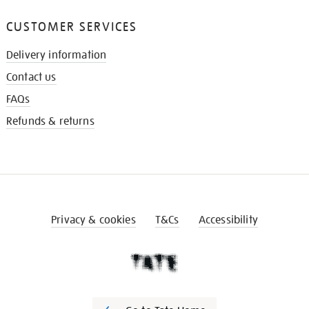
CUSTOMER SERVICES
Delivery information
Contact us
FAQs
Refunds & returns
Privacy & cookies
T&Cs
Accessibility