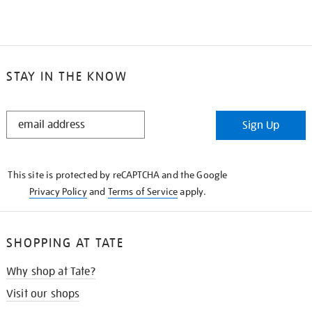
STAY IN THE KNOW
STAY
Sign Up
IN
THE
KNOW
This site is protected by reCAPTCHA and the Google
Privacy Policy
and
Terms of Service
apply.
SHOPPING AT TATE
Why shop at Tate?
Visit our shops