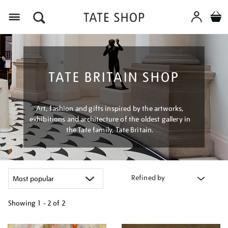
Menu
TATE BRITAIN SHOP
Art, fashion and gifts inspired by the artworks,
exhibitions and architecture of the oldest gallery in
the Tate family, Tate Britain.
Refined by
Showing
1 - 2 of
2
Refine