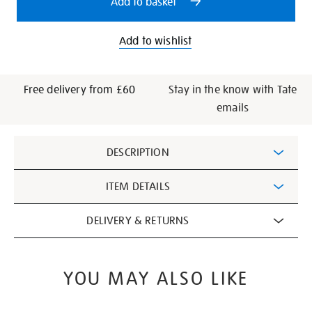
Add to basket
Add to wishlist
Free delivery from £60
Stay in the know with Tate
emails
Additional
DESCRIPTION
Information
ITEM DETAILS
DELIVERY & RETURNS
YOU MAY ALSO LIKE