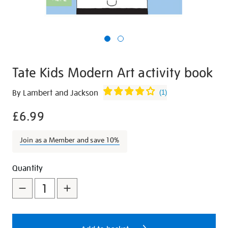
Tate Kids Modern Art activity book
Details
https://shop.tate.org.uk/tate-
By Lambert and Jackson
(
1
)
kids-
£6.99
modern-
art-
activity-
Join as a Member and save 10%
book/15142.html
Promotions
Add
Product
Quantity
to
Actions
cart
options