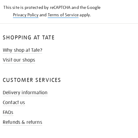
KNOW
This site is protected by reCAPTCHA and the Google
Privacy Policy
and
Terms of Service
apply.
SHOPPING AT TATE
Why shop at Tate?
Visit our shops
CUSTOMER SERVICES
Delivery information
Contact us
FAQs
Refunds & returns