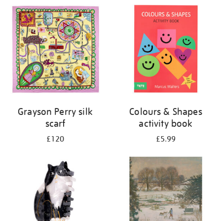
Grayson Perry silk
Colours & Shapes
scarf
activity book
£120
£5.99