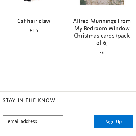
Cat hair claw
Alfred Munnings From
My Bedroom Window
£15
Christmas cards (pack
of 6)
£6
STAY IN THE KNOW
STAY
Sign Up
IN
THE