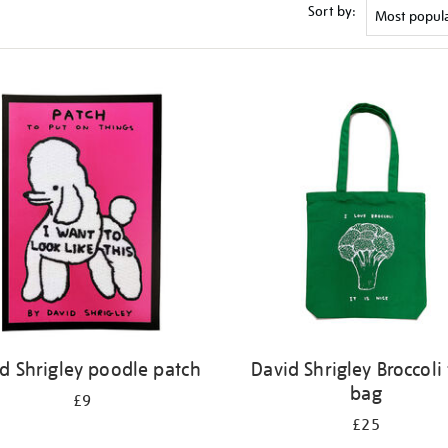
Sort by:
d Shrigley poodle patch
David Shrigley Broccoli 
bag
£9
£25