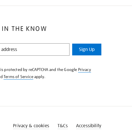
 IN THE KNOW
Sign Up
e is protected by reCAPTCHA and the Google
Privacy
nd
Terms of Service
apply.
Privacy & cookies
T&Cs
Accessibility