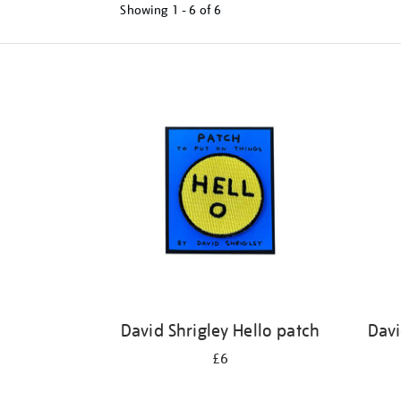
Showing
1 - 6 of
6
Refine
your
results
by:
David Shrigley Hello patch
Davi
£6