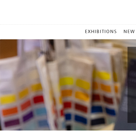
MAIN
EXHIBITIONS
NEW
MENU