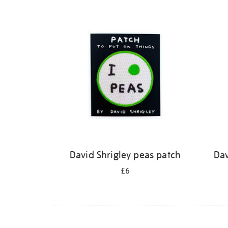
David Shrigley peas patch
Dav
£6