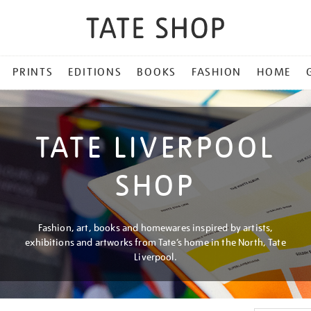
PRINTS
EDITIONS
BOOKS
FASHION
HOME
TATE LIVERPOOL
SHOP
Fashion, art, books and homewares inspired by artists,
exhibitions and artworks from Tate’s home in the North, Tate
Liverpool.