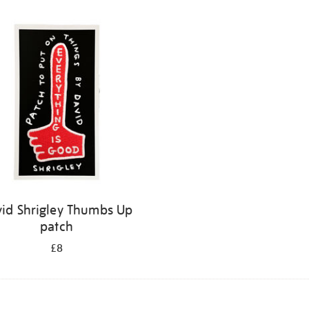
id Shrigley Thumbs Up
patch
£8