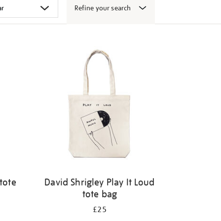
Refine your search
tote
David Shrigley Play It Loud
tote bag
£25