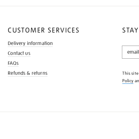
CUSTOMER SERVICES
STAY
Delivery information
STAY
Contact us
IN
THE
FAQs
KNOW
Refunds & returns
This sit
Policy
a