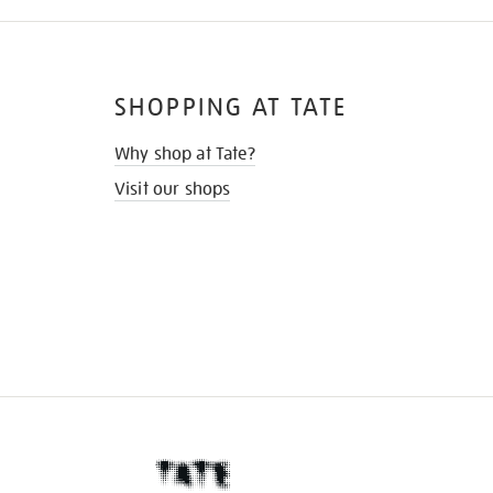
SHOPPING AT TATE
Why shop at Tate?
Visit our shops