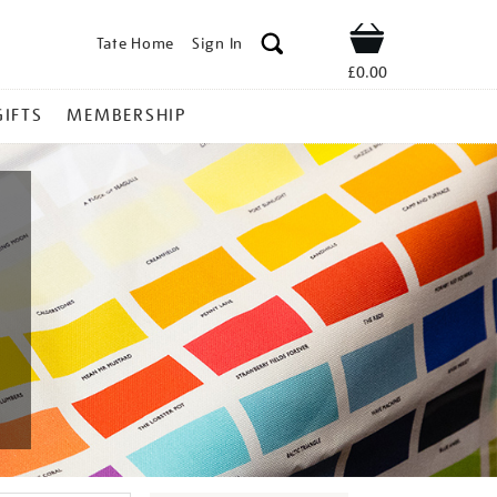
Tate Home
Sign In
Shop
£0.00
GIFTS
MEMBERSHIP