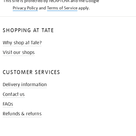
This site is protected by reCAPTCHA and the Google
Privacy Policy
and
Terms of Service
apply.
SHOPPING AT TATE
Why shop at Tate?
Visit our shops
CUSTOMER SERVICES
Delivery information
Contact us
FAQs
Refunds & returns