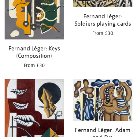
Fernand Léger:
Soldiers playing cards
From £30
Fernand Léger: Keys
(Composition)
From £30
Fernand Léger: Adam