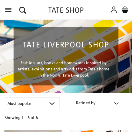
Menu
TATE LIVERPOOL SHOP
Fashion, art, books and homewares inspired by
artists, exhibitions and artworks from Tate’s home
in the North, Tate Liverpool.
Refined by
Showing
1 - 6 of
6
Refine