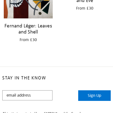
and Eve
From £30
Fernand Léger: Leaves
and Shell
From £30
STAY IN THE KNOW
STAY
Sign Up
IN
THE
KNOW