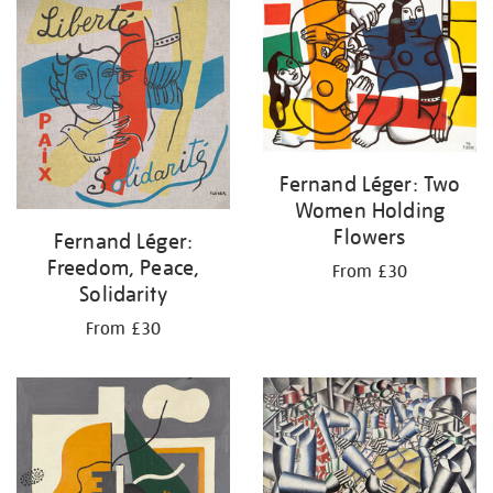
your
results
by:
Fernand Léger: Two
Women Holding
Flowers
Fernand Léger:
Freedom, Peace,
From £30
Solidarity
From £30