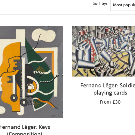
Sort by:
Fernand Léger: Soldi
playing cards
From £30
Fernand Léger: Keys
(Composition)