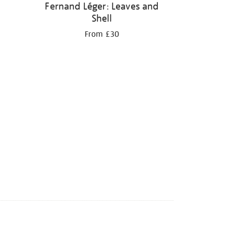
Fernand Léger: Leaves and
Shell
From £30