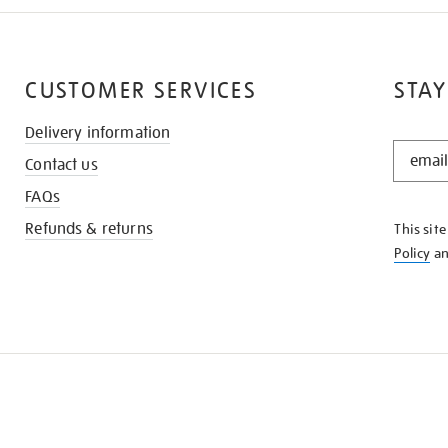
CUSTOMER SERVICES
STAY
Delivery information
STAY
Contact us
IN
THE
FAQs
KNOW
Refunds & returns
This sit
Policy
a