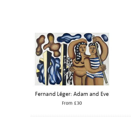
Fernand Léger: Adam and Eve
From £30