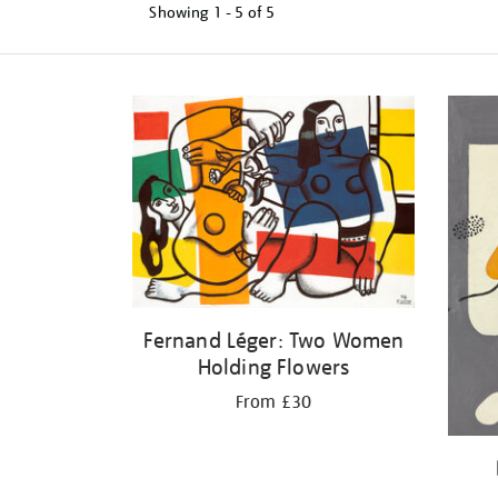
Showing
1 - 5 of
5
Refine
your
results
by:
Fernand Léger: Two Women
Holding Flowers
From £30