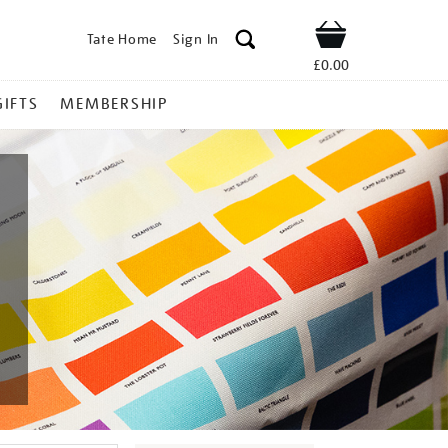
Tate Home
Sign In
Shop
£0.00
GIFTS
MEMBERSHIP