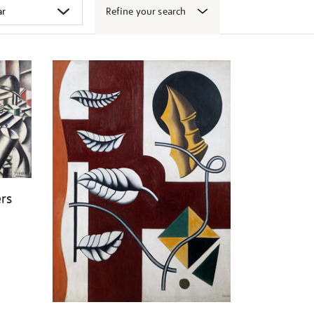
Refine your search
ers