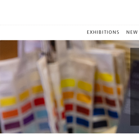
MAIN
EXHIBITIONS
NEW
MENU