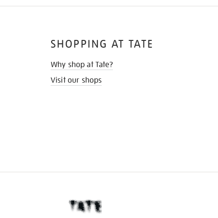
SHOPPING AT TATE
Why shop at Tate?
Visit our shops