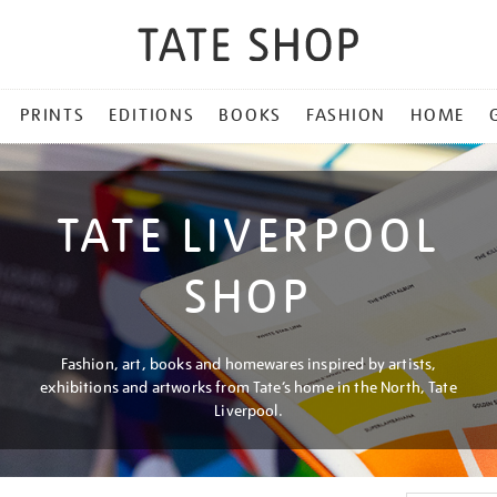
PRINTS
EDITIONS
BOOKS
FASHION
HOME
TATE LIVERPOOL
SHOP
Fashion, art, books and homewares inspired by artists,
exhibitions and artworks from Tate’s home in the North, Tate
Liverpool.