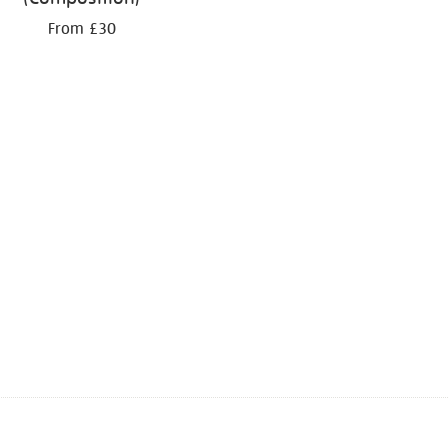
From £30