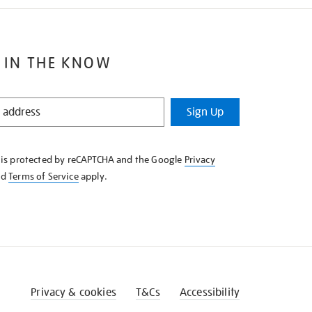
 IN THE KNOW
Sign Up
e is protected by reCAPTCHA and the Google
Privacy
nd
Terms of Service
apply.
Privacy & cookies
T&Cs
Accessibility