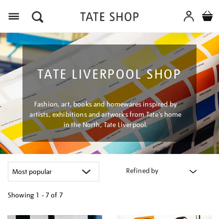
Menu
TATE LIVERPOOL SHOP
Fashion, art, books and homewares inspired by
artists, exhibitions and artworks from Tate’s home
in the North, Tate Liverpool.
Refined by
Showing
1 - 7 of
7
Refine