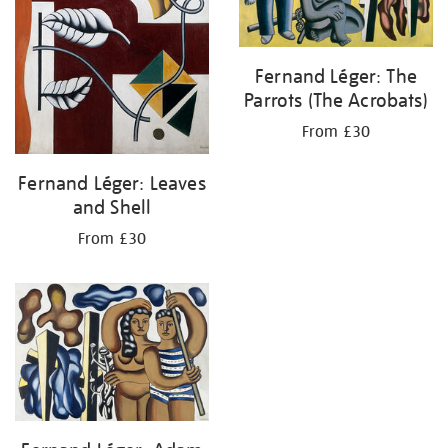
Fernand Léger: The
Parrots (The Acrobats)
From £30
Fernand Léger: Leaves
and Shell
From £30