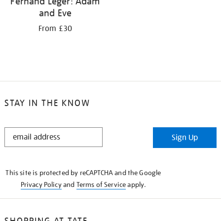
Fernand Léger: Adam
and Eve
From £30
STAY IN THE KNOW
STAY
Sign Up
IN
THE
KNOW
This site is protected by reCAPTCHA and the Google
Privacy Policy
and
Terms of Service
apply.
SHOPPING AT TATE