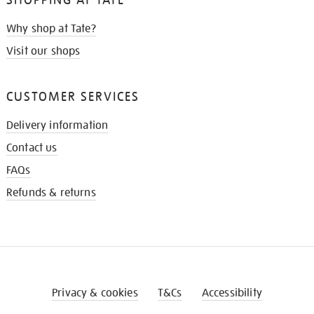
Why shop at Tate?
Visit our shops
CUSTOMER SERVICES
Delivery information
Contact us
FAQs
Refunds & returns
Privacy & cookies
T&Cs
Accessibility