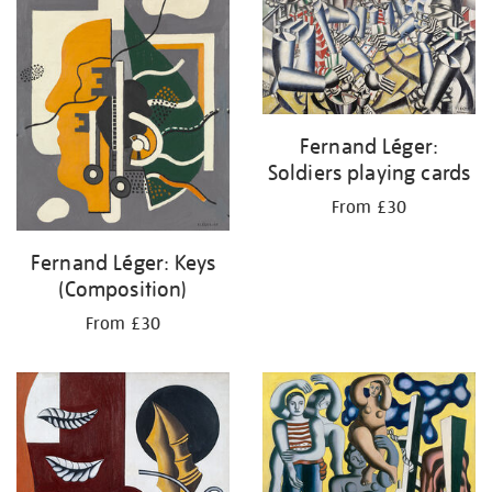
Fernand Léger:
Soldiers playing cards
From £30
Fernand Léger: Keys
(Composition)
From £30