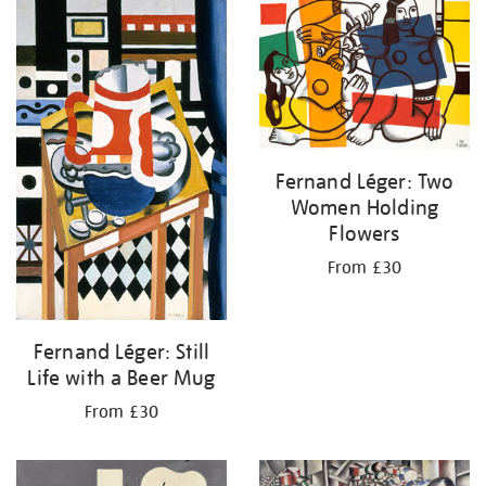
your
results
by:
Fernand Léger: Two
Women Holding
Flowers
From £30
Fernand Léger: Still
Life with a Beer Mug
From £30