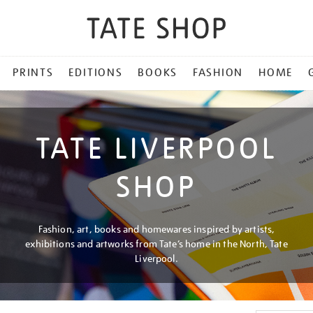
PRINTS
EDITIONS
BOOKS
FASHION
HOME
TATE LIVERPOOL
SHOP
Fashion, art, books and homewares inspired by artists,
exhibitions and artworks from Tate’s home in the North, Tate
Liverpool.