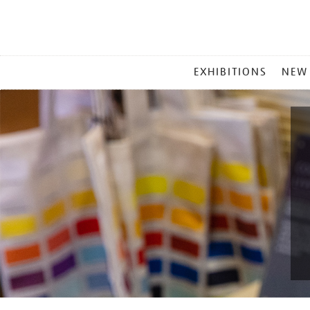
MAIN
EXHIBITIONS
NEW
MENU