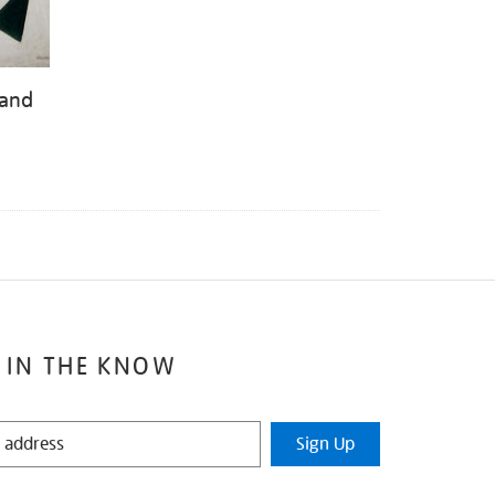
 and
 IN THE KNOW
Sign Up