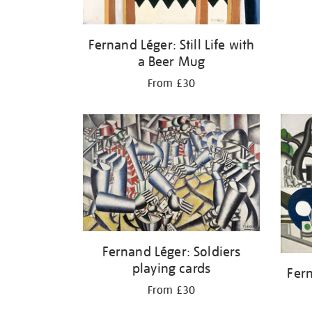
Fernand Léger: Still Life with
a Beer Mug
From £30
Fernand Léger: Soldiers
playing cards
Fer
From £30