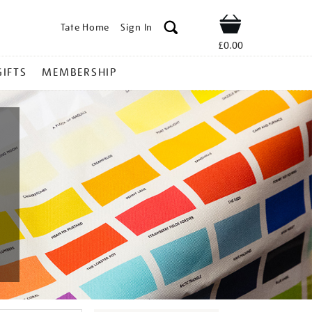
Tate Home
Sign In
Shop
£0.00
GIFTS
MEMBERSHIP