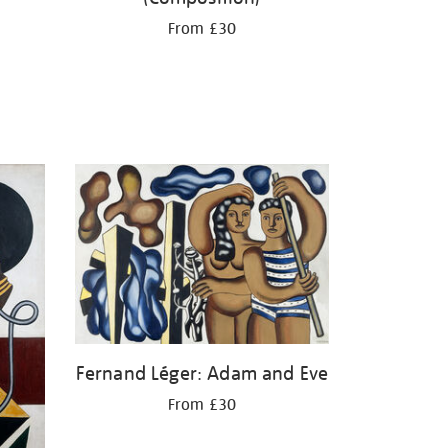
From £30
Fernand Léger: Adam and Eve
From £30