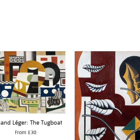
nand Léger: The Tugboat
From £30