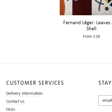
Fernand Léger: Leaves
Shell
From £30
CUSTOMER SERVICES
STAY
Delivery information
STAY
Contact us
IN
THE
FAQs