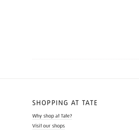
SHOPPING AT TATE
Why shop at Tate?
Visit our shops