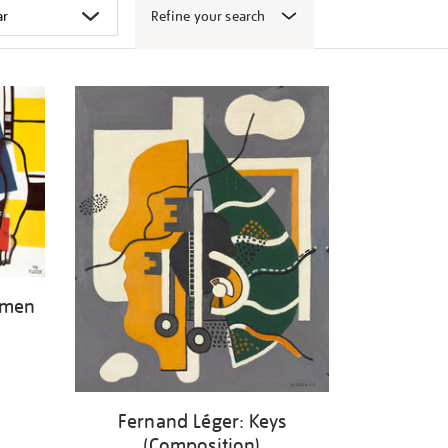
Refine your search
omen
Fernand Léger: Keys
(Composition)