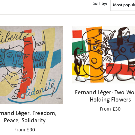
Sort by:
Fernand Léger: Two W
Holding Flowers
From £30
rnand Léger: Freedom,
Peace, Solidarity
From £30