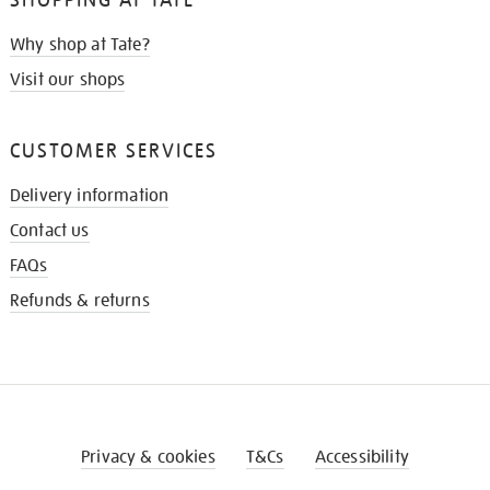
Why shop at Tate?
Visit our shops
CUSTOMER SERVICES
Delivery information
Contact us
FAQs
Refunds & returns
Privacy & cookies
T&Cs
Accessibility