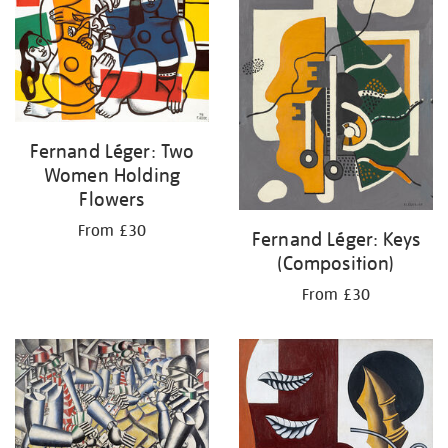
Fernand Léger: Two
Women Holding
Flowers
From £30
Fernand Léger: Keys
(Composition)
From £30