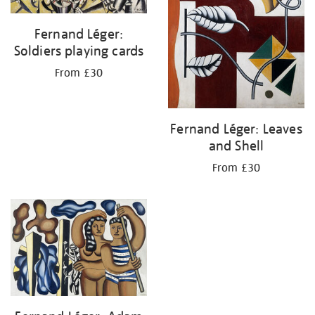
Fernand Léger:
Soldiers playing cards
From £30
Fernand Léger: Leaves
and Shell
From £30