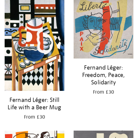
your
results
by:
Fernand Léger:
Freedom, Peace,
Solidarity
From £30
Fernand Léger: Still
Life with a Beer Mug
From £30