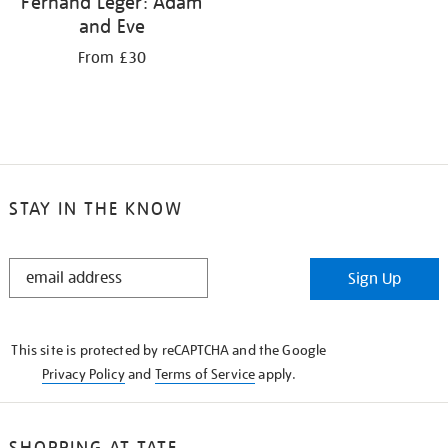
Fernand Léger: Adam
and Eve
From £30
STAY IN THE KNOW
STAY
Sign Up
IN
THE
KNOW
This site is protected by reCAPTCHA and the Google
Privacy Policy
and
Terms of Service
apply.
SHOPPING AT TATE