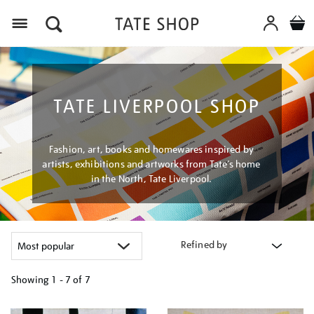
Menu
TATE LIVERPOOL SHOP
Fashion, art, books and homewares inspired by
artists, exhibitions and artworks from Tate’s home
in the North, Tate Liverpool.
Refined by
Showing
1 - 7 of
7
Refine