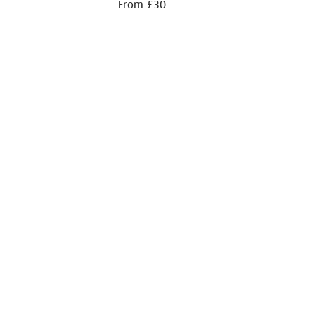
From £30