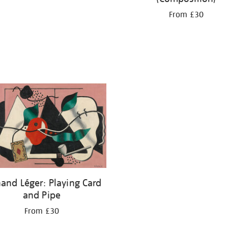
From £30
and Léger: Playing Card
and Pipe
From £30