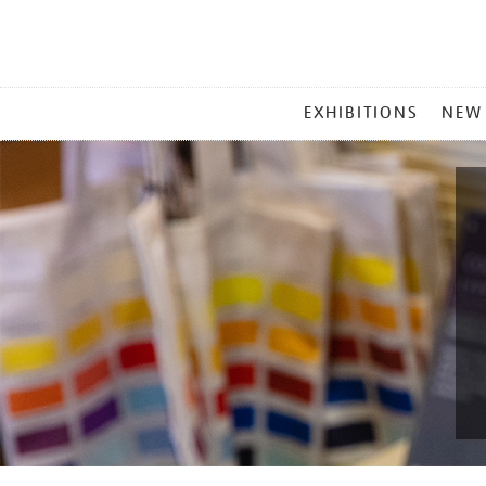
MAIN
EXHIBITIONS
NEW
MENU