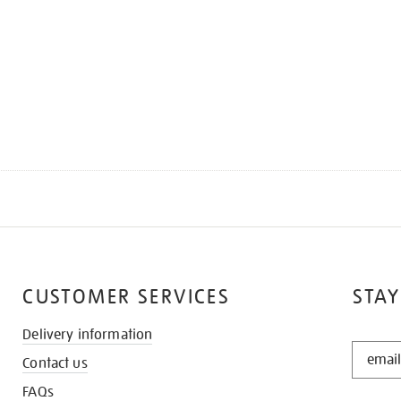
CUSTOMER SERVICES
STAY
Delivery information
STAY
Contact us
IN
THE
FAQs