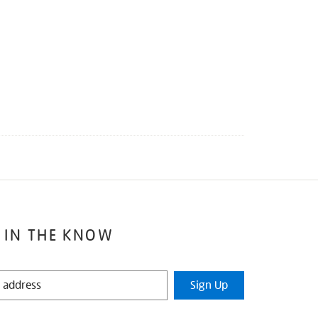
 IN THE KNOW
Sign Up