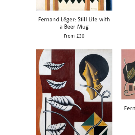
Fernand Léger: Still Life with
a Beer Mug
From £30
Fern