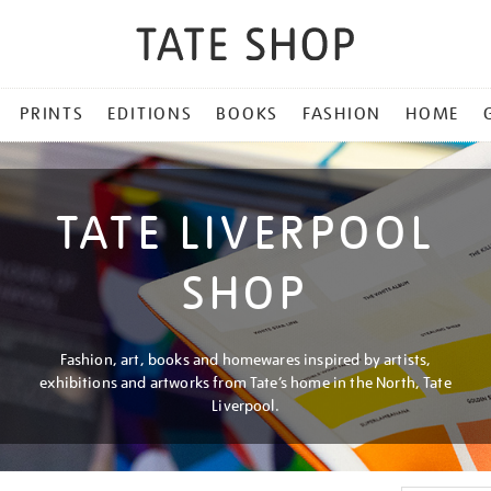
PRINTS
EDITIONS
BOOKS
FASHION
HOME
TATE LIVERPOOL
SHOP
Fashion, art, books and homewares inspired by artists,
exhibitions and artworks from Tate’s home in the North, Tate
Liverpool.