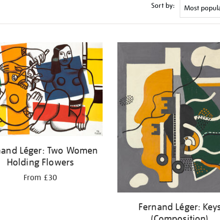
Sort by:
nand Léger: Two Women
Holding Flowers
From £30
Fernand Léger: Key
(Composition)