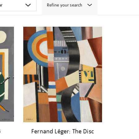
Refine your search
s
Fernand Léger: The Disc