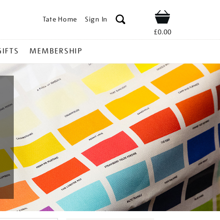
Tate Home
Sign In
Shop
£0.00
GIFTS
MEMBERSHIP