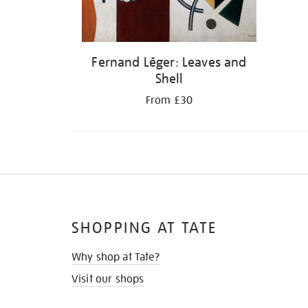
Fernand Léger: Leaves and
Shell
From £30
SHOPPING AT TATE
Why shop at Tate?
Visit our shops