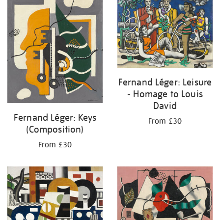
Fernand Léger: Leisure
- Homage to Louis
David
Fernand Léger: Keys
From £30
(Composition)
From £30