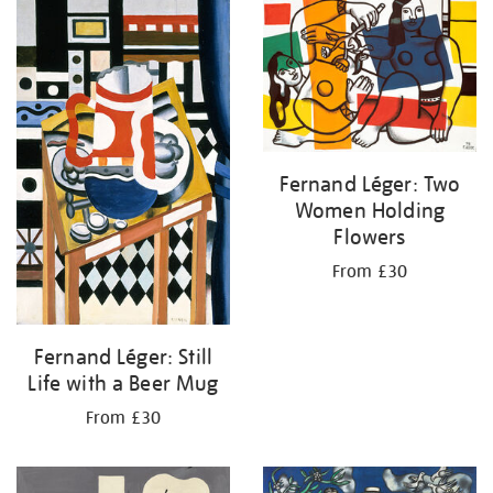
your
results
by:
Fernand Léger: Two
Women Holding
Flowers
From £30
Fernand Léger: Still
Life with a Beer Mug
From £30