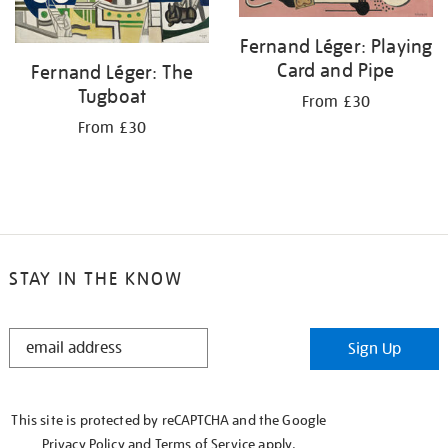
Fernand Léger: Playing
Card and Pipe
Fernand Léger: The
Tugboat
From £30
From £30
STAY IN THE KNOW
STAY
Sign Up
IN
THE
KNOW
This site is protected by reCAPTCHA and the Google
Privacy Policy
and
Terms of Service
apply.