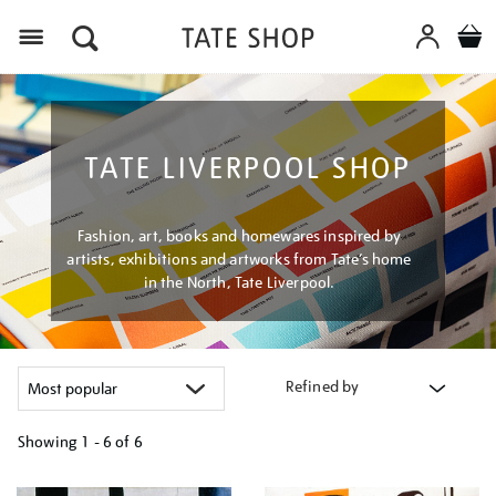
Menu
TATE LIVERPOOL SHOP
Fashion, art, books and homewares inspired by
artists, exhibitions and artworks from Tate’s home
in the North, Tate Liverpool.
Refined by
Showing
1 - 6 of
6
Refine