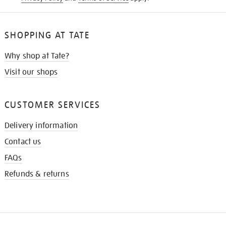
SHOPPING AT TATE
Why shop at Tate?
Visit our shops
CUSTOMER SERVICES
Delivery information
Contact us
FAQs
Refunds & returns