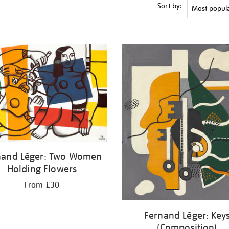
Sort by:
nand Léger: Two Women
Holding Flowers
From £30
Fernand Léger: Key
(Composition)