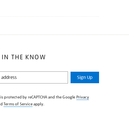
 IN THE KNOW
Sign Up
e is protected by reCAPTCHA and the Google
Privacy
nd
Terms of Service
apply.