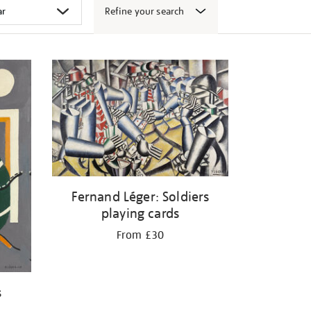
Refine your search
Fernand Léger: Soldiers
playing cards
From £30
s