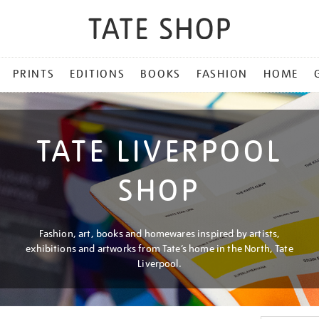
PRINTS
EDITIONS
BOOKS
FASHION
HOME
TATE LIVERPOOL
SHOP
Fashion, art, books and homewares inspired by artists,
exhibitions and artworks from Tate’s home in the North, Tate
Liverpool.