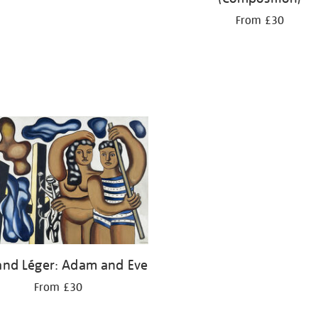
From £30
and Léger: Adam and Eve
From £30