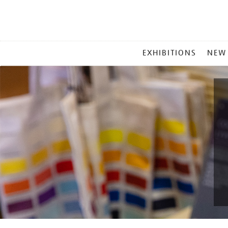
MAIN
EXHIBITIONS
NEW
MENU