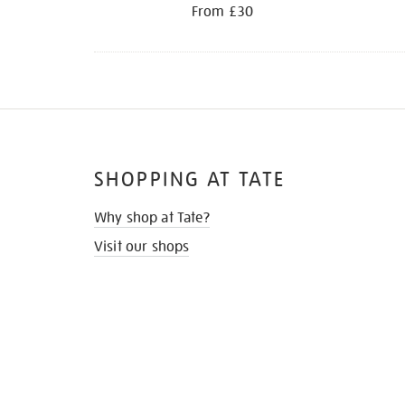
From £30
SHOPPING AT TATE
Why shop at Tate?
Visit our shops