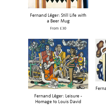
Fernand Léger: Still Life with
a Beer Mug
From £30
Fern
Fernand Léger: Leisure -
Homage to Louis David