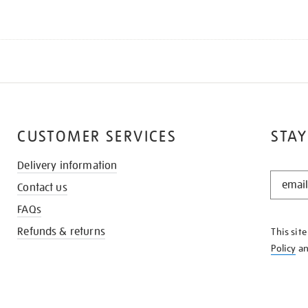
CUSTOMER SERVICES
STAY
Delivery information
STAY
Contact us
IN
THE
FAQs
KNOW
Refunds & returns
This sit
Policy
a