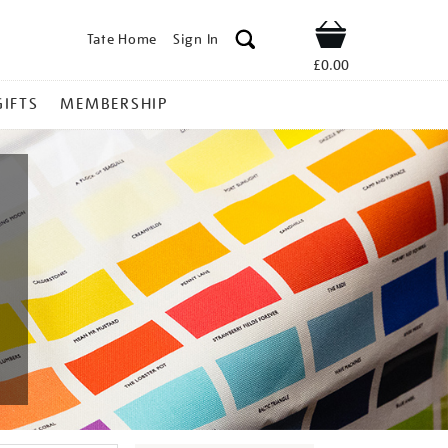
Tate Home
Sign In
Shop
£0.00
GIFTS
MEMBERSHIP