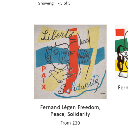
Showing
1 - 5 of
5
Refine
your
results
by:
Fer
Fernand Léger: Freedom,
Peace, Solidarity
From £30