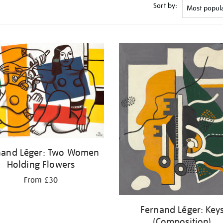
Sort by:
nand Léger: Two Women
Holding Flowers
From £30
Fernand Léger: Key
(Composition)