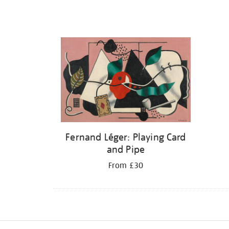
Fernand Léger: Playing Card
and Pipe
From £30