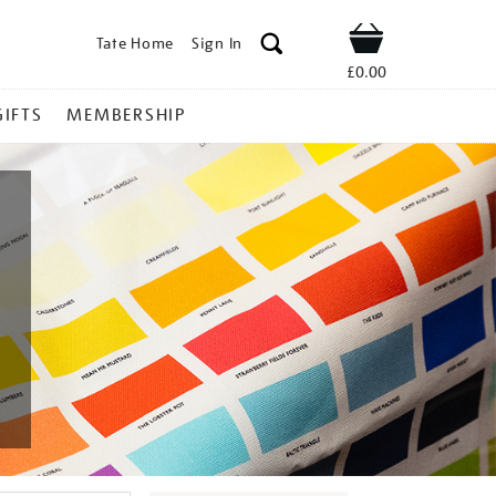
Tate Home
Sign In
Shop
£0.00
GIFTS
MEMBERSHIP