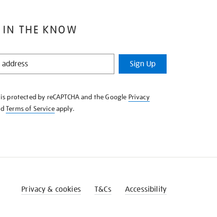
 IN THE KNOW
Sign Up
e is protected by reCAPTCHA and the Google
Privacy
nd
Terms of Service
apply.
Privacy & cookies
T&Cs
Accessibility