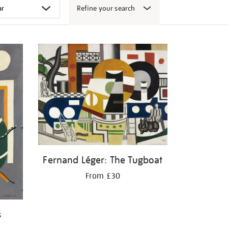
Refine your search
Fernand Léger: The Tugboat
From £30
s