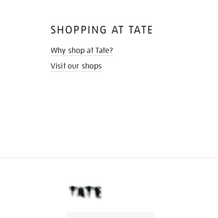
SHOPPING AT TATE
Why shop at Tate?
Visit our shops