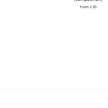
From £30