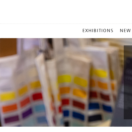
MAIN
EXHIBITIONS
NEW
MENU