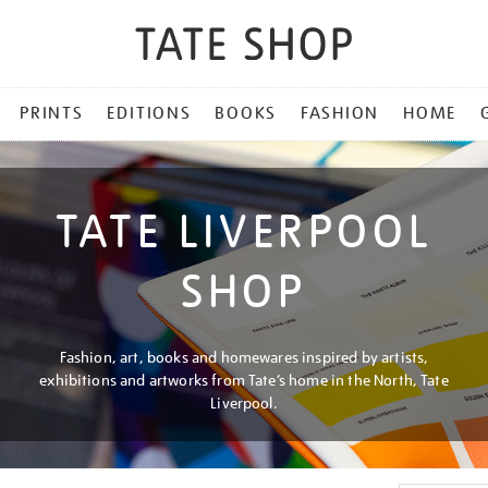
PRINTS
EDITIONS
BOOKS
FASHION
HOME
TATE LIVERPOOL
SHOP
Fashion, art, books and homewares inspired by artists,
exhibitions and artworks from Tate’s home in the North, Tate
Liverpool.