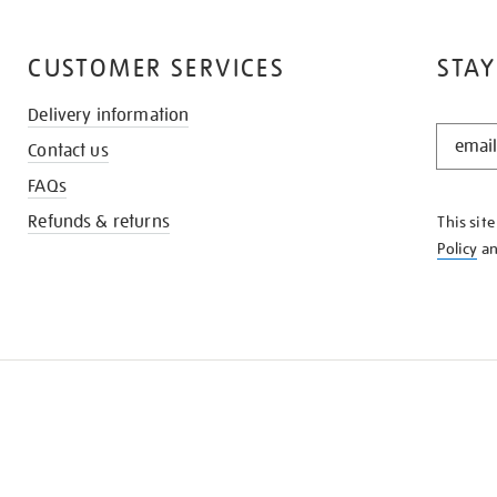
CUSTOMER SERVICES
STAY
Delivery information
STAY
Contact us
IN
THE
FAQs
KNOW
Refunds & returns
This sit
Policy
a