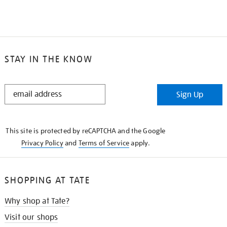
STAY IN THE KNOW
STAY
Sign Up
IN
THE
KNOW
This site is protected by reCAPTCHA and the Google
Privacy Policy
and
Terms of Service
apply.
SHOPPING AT TATE
Why shop at Tate?
Visit our shops