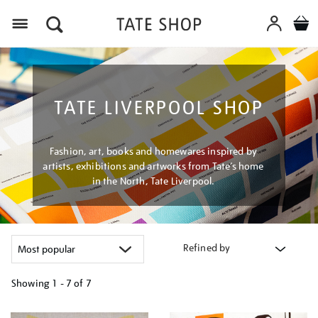
Menu
TATE LIVERPOOL SHOP
Fashion, art, books and homewares inspired by
artists, exhibitions and artworks from Tate’s home
in the North, Tate Liverpool.
Refined by
Showing
1 - 7 of
7
Refine