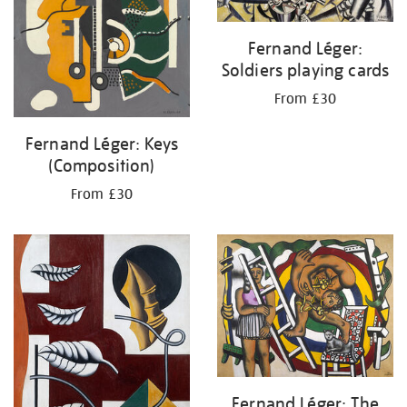
Fernand Léger:
Soldiers playing cards
From £30
Fernand Léger: Keys
(Composition)
From £30
Fernand Léger: The