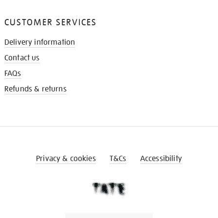
CUSTOMER SERVICES
Delivery information
Contact us
FAQs
Refunds & returns
Privacy & cookies
T&Cs
Accessibility