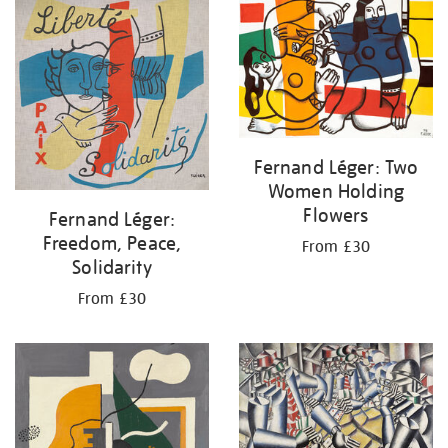
your
results
by:
Fernand Léger: Two
Women Holding
Flowers
Fernand Léger:
Freedom, Peace,
From £30
Solidarity
From £30