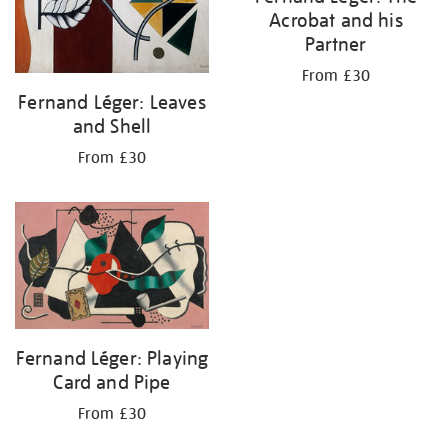
Acrobat and his
Partner
From £30
Fernand Léger: Leaves
and Shell
From £30
Fernand Léger: Playing
Card and Pipe
From £30