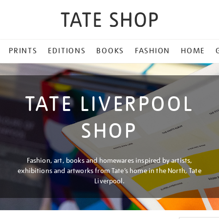
PRINTS
EDITIONS
BOOKS
FASHION
HOME
TATE LIVERPOOL
SHOP
Fashion, art, books and homewares inspired by artists,
exhibitions and artworks from Tate’s home in the North, Tate
Liverpool.