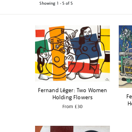
Showing
1 - 5 of
5
Refine
your
results
by:
Fernand Léger: Two Women
Fe
Holding Flowers
H
From £30