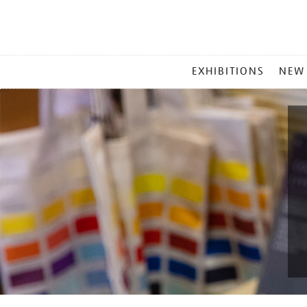
MAIN
EXHIBITIONS
NEW
MENU