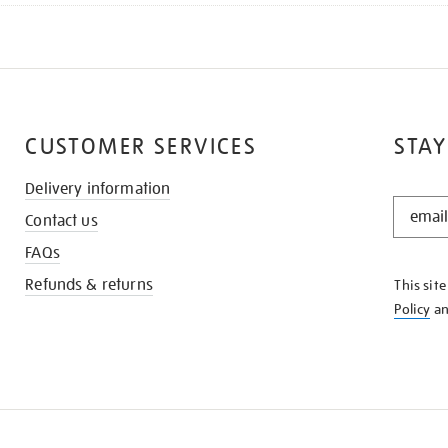
CUSTOMER SERVICES
STAY
Delivery information
STAY
Contact us
IN
THE
FAQs
KNOW
Refunds & returns
This sit
Policy
a