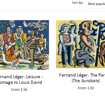
Sort by:
Fernand Léger: The Par
rnand Léger: Leisure -
(The Acrobats)
omage to Louis David
From £30
From £30