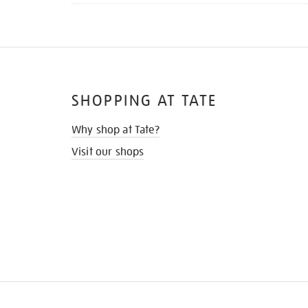
SHOPPING AT TATE
Why shop at Tate?
Visit our shops