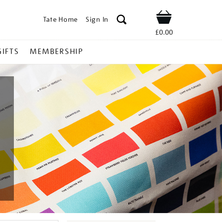
Tate Home
Sign In
Shop
£0.00
GIFTS
MEMBERSHIP