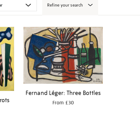
Refine your search
Fernand Léger: Three Bottles
rots
From £30