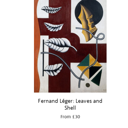
Fernand Léger: Leaves and
Shell
From £30