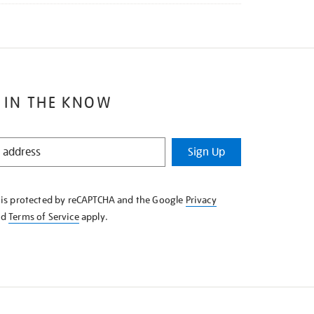
 IN THE KNOW
Sign Up
e is protected by reCAPTCHA and the Google
Privacy
nd
Terms of Service
apply.