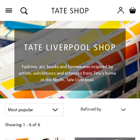
Menu
TATE LIVERPOOL SHOP
Fashion, art, books and homewares inspired by
artists, exhibitions and artworks from Tate’s home
in the North, Tate Liverpool.
Refined by
Showing
1 - 6 of
6
Refine