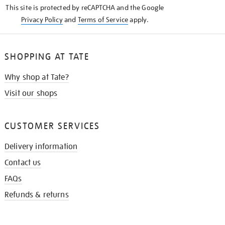
This site is protected by reCAPTCHA and the Google
Privacy Policy
and
Terms of Service
apply.
SHOPPING AT TATE
Why shop at Tate?
Visit our shops
CUSTOMER SERVICES
Delivery information
Contact us
FAQs
Refunds & returns