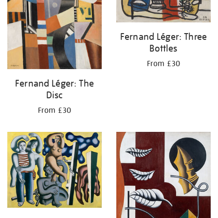
Fernand Léger: Three
Bottles
From £30
Fernand Léger: The
Disc
From £30