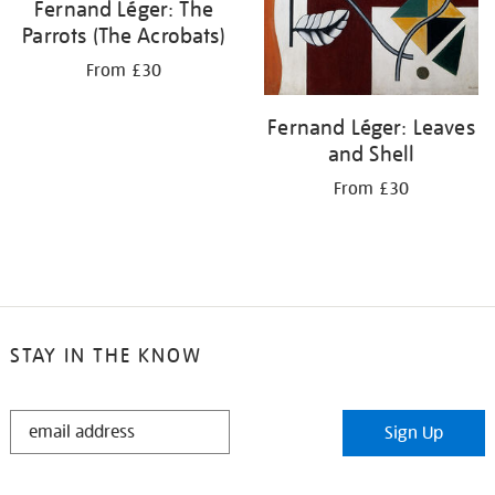
Fernand Léger: The
Parrots (The Acrobats)
From £30
Fernand Léger: Leaves
and Shell
From £30
STAY IN THE KNOW
STAY
Sign Up
IN
THE
KNOW