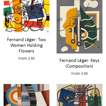
your
results
by:
Fernand Léger: Two
Women Holding
Flowers
From £30
Fernand Léger: Keys
(Composition)
From £30