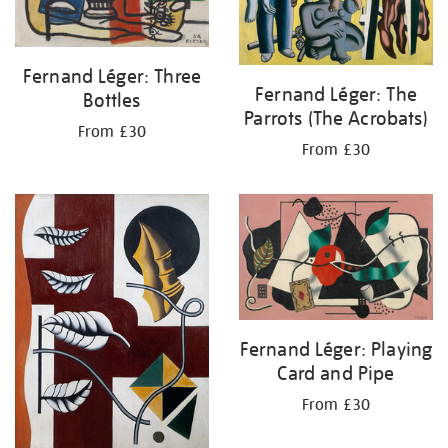
Fernand Léger: Three
Fernand Léger: The
Bottles
Parrots (The Acrobats)
From £30
From £30
Fernand Léger: Playing
Card and Pipe
From £30