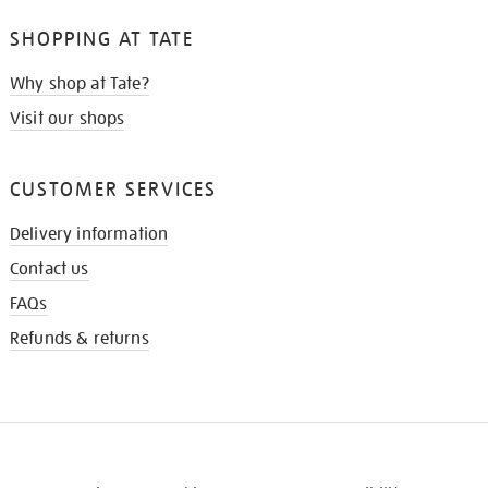
SHOPPING AT TATE
Why shop at Tate?
Visit our shops
CUSTOMER SERVICES
Delivery information
Contact us
FAQs
Refunds & returns