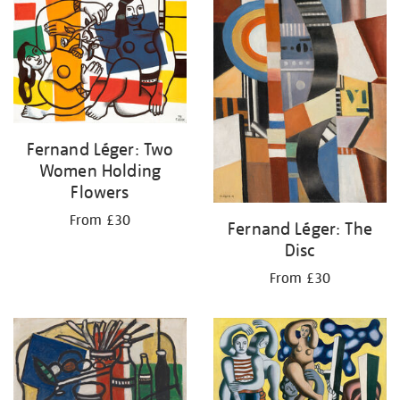
your
results
by:
Fernand Léger: Two
Women Holding
Flowers
From £30
Fernand Léger: The
Disc
From £30