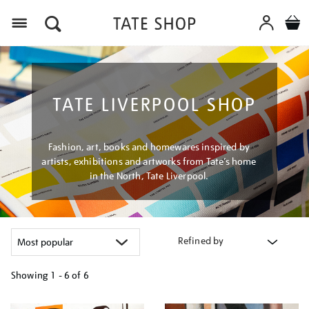
Menu
TATE LIVERPOOL SHOP
Fashion, art, books and homewares inspired by
artists, exhibitions and artworks from Tate’s home
in the North, Tate Liverpool.
Refined by
Showing
1 - 6 of
6
Refine