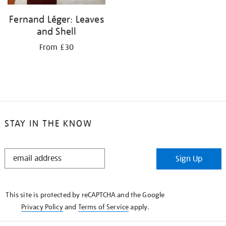
Fernand Léger: Leaves
and Shell
From £30
STAY IN THE KNOW
STAY
Sign Up
IN
THE
KNOW
This site is protected by reCAPTCHA and the Google
Privacy Policy
and
Terms of Service
apply.